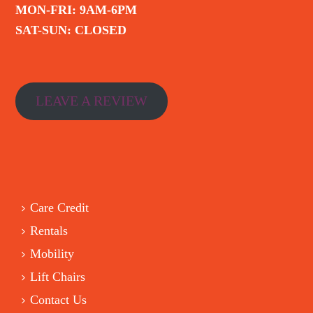
MON-FRI: 9AM-6PM
SAT-SUN: CLOSED
LEAVE A REVIEW
Care Credit
Rentals
Mobility
Lift Chairs
Contact Us