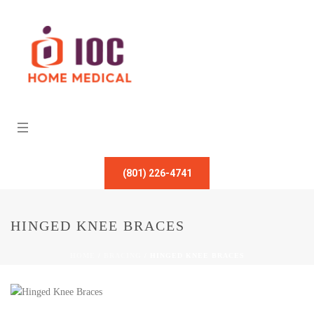
(801) 226-4741
HINGED KNEE BRACES
HOME
/
BRACING
/ HINGED KNEE BRACES