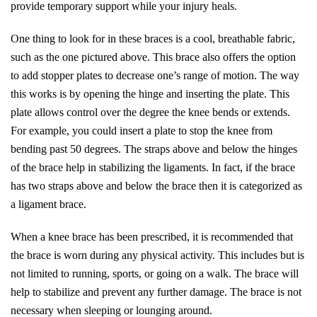
provide temporary support while your injury heals.
One thing to look for in these braces is a cool, breathable fabric,
such as the one pictured above. This brace also offers the option
to add stopper plates to decrease one’s range of motion. The way
this works is by opening the hinge and inserting the plate. This
plate allows control over the degree the knee bends or extends.
For example, you could insert a plate to stop the knee from
bending past 50 degrees. The straps above and below the hinges
of the brace help in stabilizing the ligaments. In fact, if the brace
has two straps above and below the brace then it is categorized as
a ligament brace.
When a knee brace has been prescribed, it is recommended that
the brace is worn during any physical activity. This includes but is
not limited to running, sports, or going on a walk. The brace will
help to stabilize and prevent any further damage. The brace is not
necessary when sleeping or lounging around.