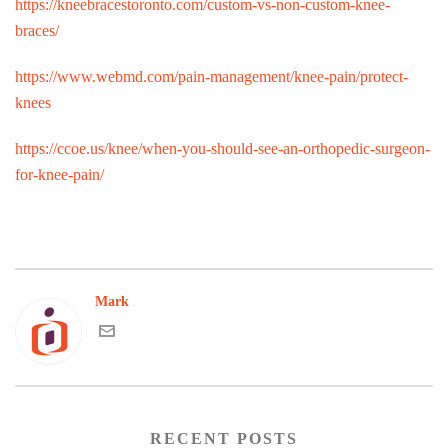
https://kneebracestoronto.com/custom-vs-non-custom-knee-
braces/
https://www.webmd.com/pain-management/knee-pain/protect-
knees
https://ccoe.us/knee/when-you-should-see-an-orthopedic-surgeon-
for-knee-pain/
Mark
RECENT POSTS