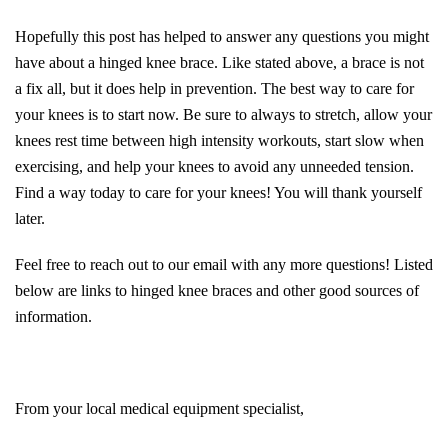
Hopefully this post has helped to answer any questions you might
have about a hinged knee brace. Like stated above, a brace is not
a fix all, but it does help in prevention. The best way to care for
your knees is to start now. Be sure to always to stretch, allow your
knees rest time between high intensity workouts, start slow when
exercising, and help your knees to avoid any unneeded tension.
Find a way today to care for your knees! You will thank yourself
later.
Feel free to reach out to our email with any more questions! Listed
below are links to hinged knee braces and other good sources of
information.
From your local medical equipment specialist,