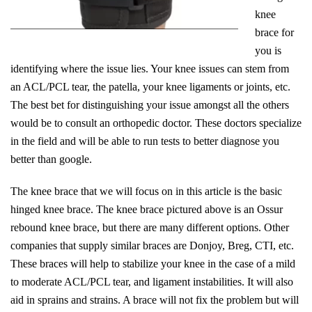
knee
brace for
you is
identifying where the issue lies. Your knee issues can stem from
an ACL/PCL tear, the patella, your knee ligaments or joints, etc.
The best bet for distinguishing your issue amongst all the others
would be to consult an orthopedic doctor. These doctors specialize
in the field and will be able to run tests to better diagnose you
better than google.
The knee brace that we will focus on in this article is the basic
hinged knee brace. The knee brace pictured above is an Ossur
rebound knee brace, but there are many different options. Other
companies that supply similar braces are Donjoy, Breg, CTI, etc.
These braces will help to stabilize your knee in the case of a mild
to moderate ACL/PCL tear, and ligament instabilities. It will also
aid in sprains and strains. A brace will not fix the problem but will