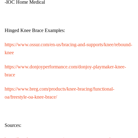
-IOC Home Medical
Hinged Knee Brace Examples:
https://www.ossur.com/en-us/bracing-and-supports/knee/rebound-
knee
https://www.donjoyperformance.com/donjoy-playmaker-knee-
brace
https://www.breg.com/products/knee-bracing/functional-
oa/freestyle-oa-knee-brace/
Sources: