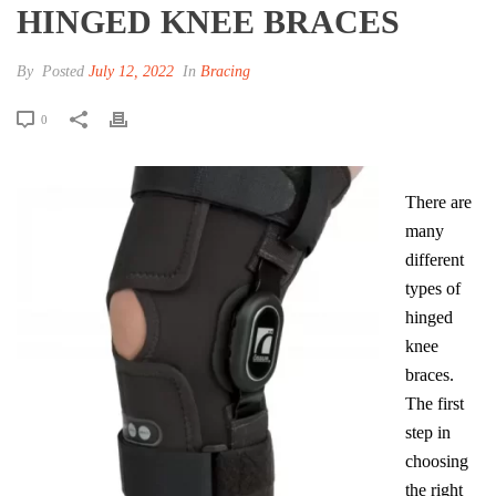
HINGED KNEE BRACES
By
Posted
July 12, 2022
In
Bracing
0
There are
many
different
types of
hinged
knee
braces.
The first
step in
choosing
the right