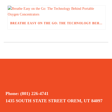
BREATHE EASY ON THE GO: THE TECHNOLOGY BEHIND PORTABLE OXYGEN CONCENTRATORS
Phone: (801) 226-4741
1435 SOUTH STATE STREET OREM, UT 84097