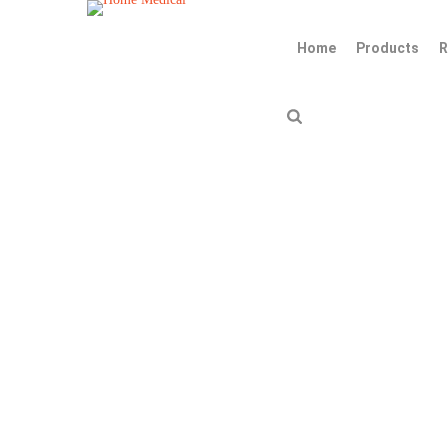
Home
Products
R