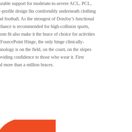
 durable support for moderate-to-severe ACL, PCL,
-profile design fits comfortably underneath clothing
d football. As the strongest of DonJoy’s functional
fiance is recommended for high-collision sports,
om fit also make it the brace of choice for activities
 FourcePoint Hinge, the only hinge clinically-
ology is on the field, on the court, on the slopes
oviding confidence to those who wear it. First
 more than a million braces.