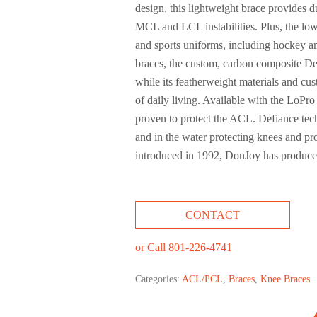
design, this lightweight brace provides
MCL and LCL instabilities. Plus, the low
and sports uniforms, including hockey an
braces, the custom, carbon composite De
while its featherweight materials and cust
of daily living. Available with the LoPro
proven to protect the ACL. Defiance techn
and in the water protecting knees and pr
introduced in 1992, DonJoy has produced
CONTACT
or Call 801-226-4741
Categories:
ACL/PCL
,
Braces
,
Knee Braces