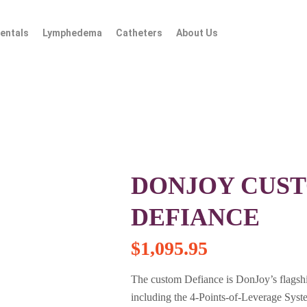
entals
Lymphedema
Catheters
About Us
DONJOY CUST
DEFIANCE
$
1,095.95
The custom Defiance is DonJoy’s flagshi
including the 4-Points-of-Leverage Syst