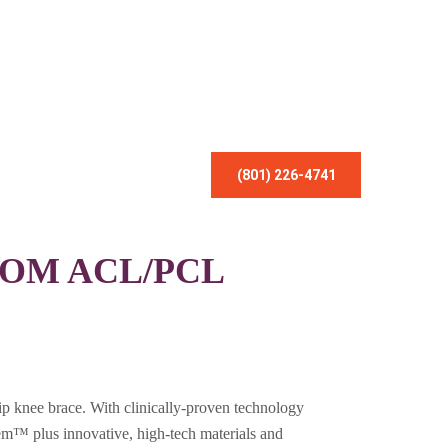
(801) 226-4741
OM ACL/PCL
p knee brace. With clinically-proven technology
em™ plus innovative, high-tech materials and