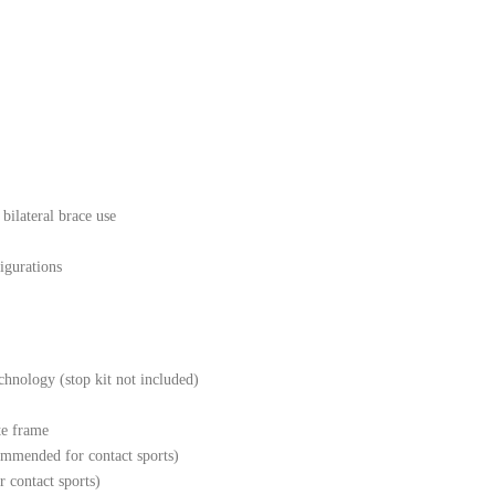
bilateral brace use
igurations
hnology (stop kit not included)
te frame
ommended for contact sports)
r contact sports)