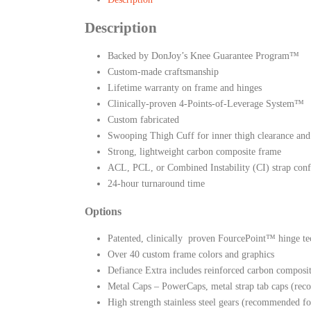
Description
Backed by DonJoy’s Knee Guarantee Program™
Custom-made craftsmanship
Lifetime warranty on frame and hinges
Clinically-proven 4-Points-of-Leverage System™
Custom fabricated
Swooping Thigh Cuff for inner thigh clearance and 
Strong, lightweight carbon composite frame
ACL, PCL, or Combined Instability (CI) strap conf
24-hour turnaround time
Options
Patented, clinically proven FourcePoint™ hinge tec
Over 40 custom frame colors and graphics
Defiance Extra includes reinforced carbon composi
Metal Caps – PowerCaps, metal strap tab caps (rec
High strength stainless steel gears (recommended fo