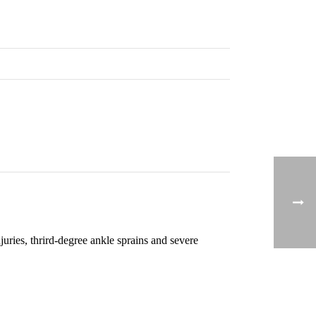
uries, thrird-degree ankle sprains and severe