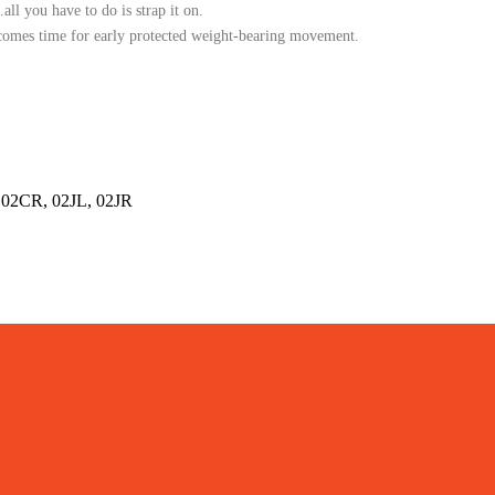
all you have to do is strap it on.
t comes time for early protected weight-bearing movement.
02CR, 02JL, 02JR