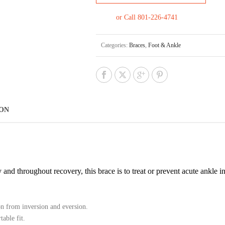
or Call 801-226-4741
Categories:
Braces
,
Foot & Ankle
ION
d throughout recovery, this brace is to treat or prevent acute ankle inj
on from inversion and eversion.
able fit.