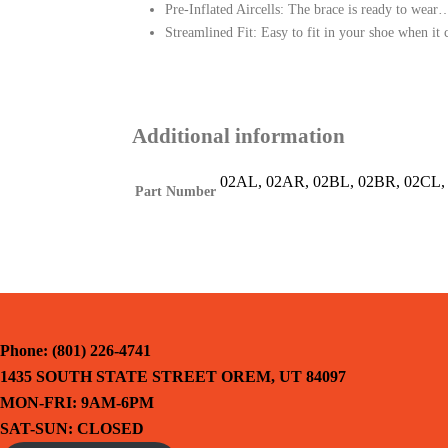
Pre-Inflated Aircells: The brace is ready to wear…
Streamlined Fit: Easy to fit in your shoe when i
Additional information
02AL, 02AR, 02BL, 02BR, 02CL, 
Part Number
Phone: (801) 226-4741
1435 SOUTH STATE STREET OREM, UT 84097
MON-FRI: 9AM-6PM
SAT-SUN: CLOSED