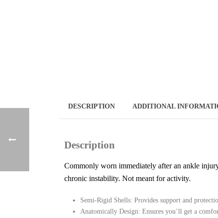
DESCRIPTION
ADDITIONAL INFORMAT
Description
Commonly worn immediately after an ankle injury an
chronic instability. Not meant for activity.
Semi-Rigid Shells: Provides support and protecti
Anatomically Design: Ensures you’ll get a comfort