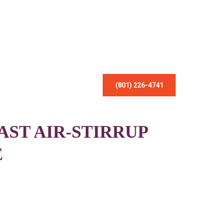
(801) 226-4741
AST AIR-STIRRUP
E