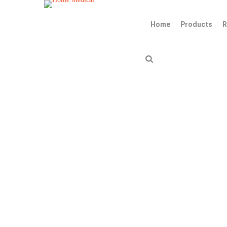
Home
Products
R