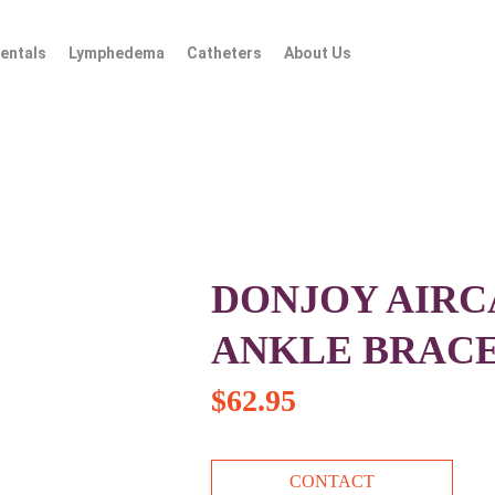
entals
Lymphedema
Catheters
About Us
DONJOY AIRC
ANKLE BRAC
$
62.95
CONTACT