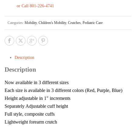
or Call 801-226-4741
Categories:
Mobility
,
Children's Mobility
,
Crutches
,
Pediatric Care
Description
Description
Now available in 3 different sizes
Each size is available in 3 different colors (Red, Purple, Blue)
Height adjustable in 1″ increments
Separately Adjustable cuff height
Full style, composite cuffs
Lightweight forearm crutch