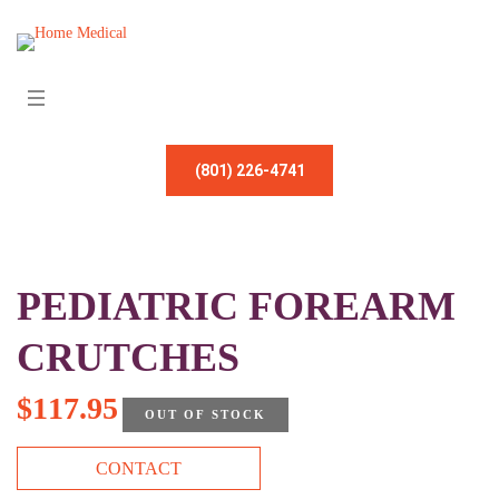
(801) 226-4741
PEDIATRIC FOREARM
CRUTCHES
$
117.95
OUT OF STOCK
CONTACT