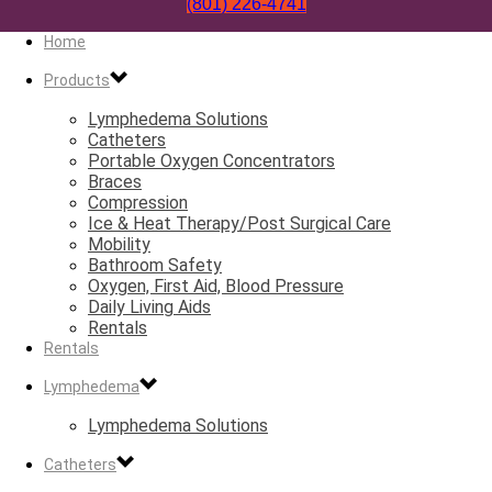
(801) 226-4741
Home
Products
Lymphedema Solutions
Catheters
Portable Oxygen Concentrators
Braces
Compression
Ice & Heat Therapy/Post Surgical Care
Mobility
Bathroom Safety
Oxygen, First Aid, Blood Pressure
Daily Living Aids
Rentals
Rentals
Lymphedema
Lymphedema Solutions
Catheters