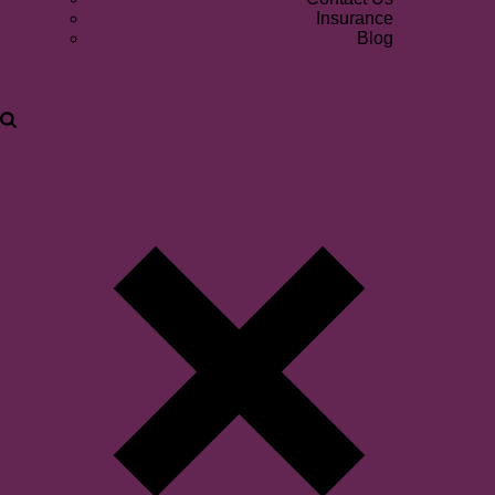
Insurance
Blog