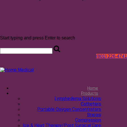
Start typing and press Enter to search
(801) 226-4741
Home
Products
Lymphedema Solutions
Catheters
Portable Oxygen Concentrators
Braces
Compression
Ice & Heat Therapy/Post Surgical Care