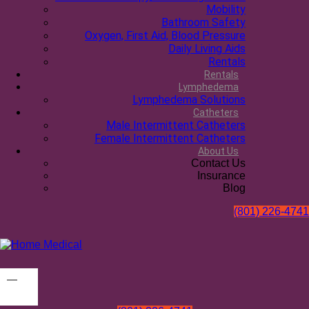
Mobility
Bathroom Safety
Oxygen, First Aid, Blood Pressure
Daily Living Aids
Rentals
Rentals
Lymphedema
Lymphedema Solutions
Catheters
Male Intermittent Catheters
Female Intermittent Catheters
About Us
Contact Us
Insurance
Blog
(801) 226-4741