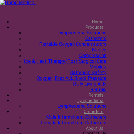
Home
Products
Lymphedema Solutions
Catheters
Portable Oxygen Concentrators
Braces
Compression
Ice & Heat Therapy/Post Surgical Care
Mobility
Bathroom Safety
Oxygen, First Aid, Blood Pressure
Daily Living Aids
Rentals
Rentals
Lymphedema
Lymphedema Solutions
Catheters
Male Intermittent Catheters
Female Intermittent Catheters
About Us
Contact Us