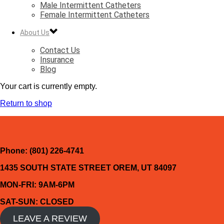
Male Intermittent Catheters
Female Intermittent Catheters
About Us
Contact Us
Insurance
Blog
Your cart is currently empty.
Return to shop
Phone: (801) 226-4741
1435 SOUTH STATE STREET OREM, UT 84097
MON-FRI: 9AM-6PM
SAT-SUN: CLOSED
LEAVE A REVIEW