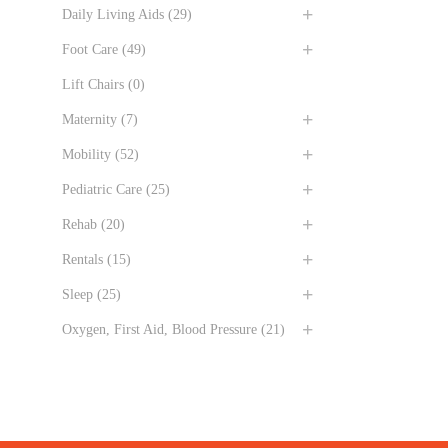
Daily Living Aids
(29)
Foot Care
(49)
Lift Chairs
(0)
Maternity
(7)
Mobility
(52)
Pediatric Care
(25)
Rehab
(20)
Rentals
(15)
Sleep
(25)
Oxygen, First Aid, Blood Pressure
(21)