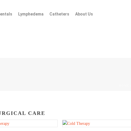
entals
Lymphedema
Catheters
About Us
HOME
URGICAL CARE