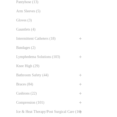
Pantyhose
(13)
Arm Sleeves
(5)
Gloves
(3)
Gauntlets
(4)
Intermittent Catheters
(18)
Bandages
(2)
Lymphedema Solutions
(103)
Knee High
(29)
Bathroom Safety
(44)
Braces
(84)
Cushions
(22)
Compression
(101)
Ice & Heat Therapy/Post Surgical Care
(16)