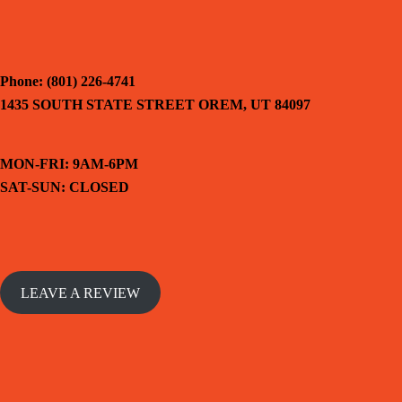
Phone: (801) 226-4741
1435 SOUTH STATE STREET OREM, UT 84097
MON-FRI: 9AM-6PM
SAT-SUN: CLOSED
LEAVE A REVIEW