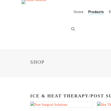
Home
Products
R
SHOP
ICE & HEAT THERAPY/POST S