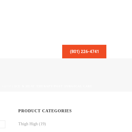
(801) 226-4741
/
SHOP
/
ICE & HEAT THERAPY/POST SURGICAL CARE
PRODUCT CATEGORIES
Thigh High
(19)