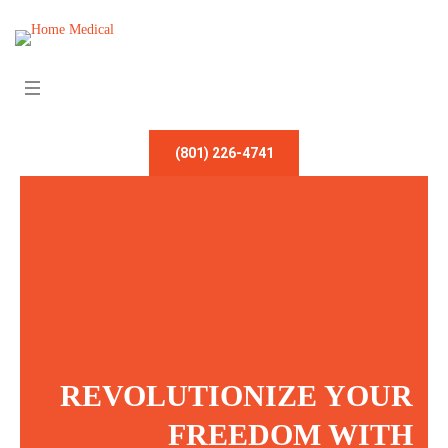
(801) 226-4741
REVOLUTIONIZE YOUR
FREEDOM WITH