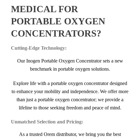
MEDICAL FOR
PORTABLE OXYGEN
CONCENTRATORS?
Cutting-Edge Technology:
Our Inogen Portable Oxygen Concentrator sets a new
benchmark in portable oxygen solutions.
Explore life with a portable oxygen concentrator designed
to enhance your mobility and independence. We offer more
than just a portable oxygen concentrator; we provide a
lifeline to those seeking freedom and peace of mind.
Unmatched Selection and Pricing:
As a trusted Orem distributor, we bring you the best