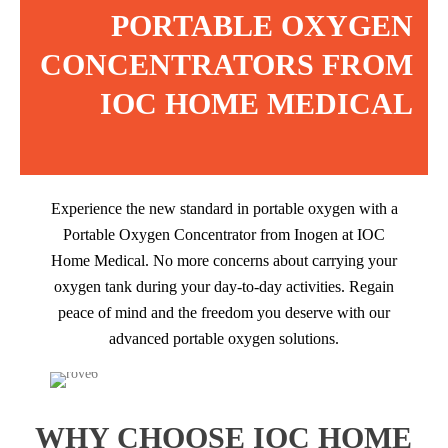
PORTABLE OXYGEN
CONCENTRATORS FROM
IOC HOME MEDICAL
Experience the new standard in portable oxygen with a
Portable Oxygen Concentrator from Inogen at IOC
Home Medical. No more concerns about carrying your
oxygen tank during your day-to-day activities. Regain
peace of mind and the freedom you deserve with our
advanced portable oxygen solutions.
WHY CHOOSE IOC HOME