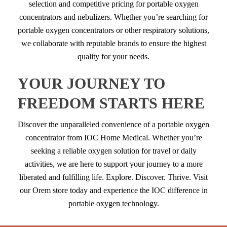
selection and competitive pricing for portable oxygen
concentrators and nebulizers. Whether you’re searching for
portable oxygen concentrators or other respiratory solutions,
we collaborate with reputable brands to ensure the highest
quality for your needs.
YOUR JOURNEY TO
FREEDOM STARTS HERE
Discover the unparalleled convenience of a portable oxygen
concentrator from IOC Home Medical. Whether you’re
seeking a reliable oxygen solution for travel or daily
activities, we are here to support your journey to a more
liberated and fulfilling life. Explore. Discover. Thrive. Visit
our Orem store today and experience the IOC difference in
portable oxygen technology.