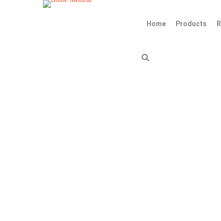
Home
Products
R