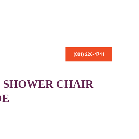
(801) 226-4741
 SHOWER CHAIR
DE