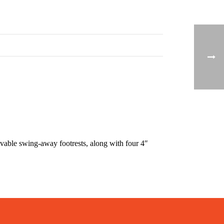
able swing-away footrests, along with four 4″