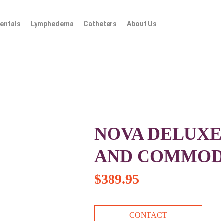
entals
Lymphedema
Catheters
About Us
NOVA DELUXE
AND COMMO
$
389.95
CONTACT