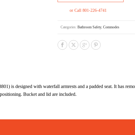
or Call 801-226-4741
Categories:
Bathroom Safety
,
Commodes
is designed with waterfall armrests and a padded seat. It has remov
positioning. Bucket and lid are included.