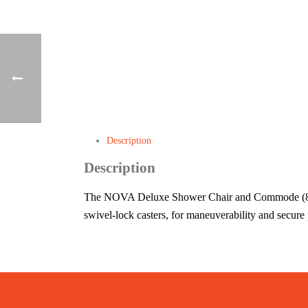
Description
Description
The NOVA Deluxe Shower Chair and Commode (8801) 
swivel-lock casters, for maneuverability and secure 