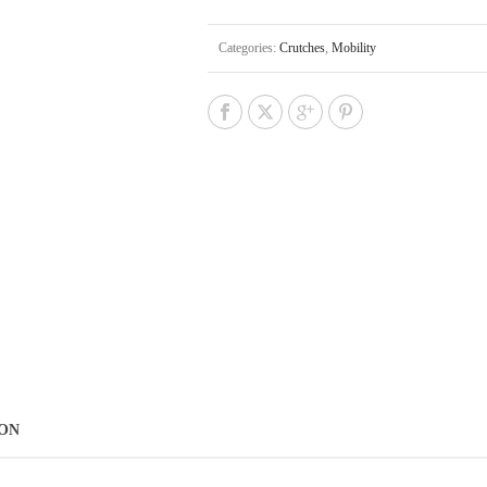
Categories:
Crutches
,
Mobility
ION