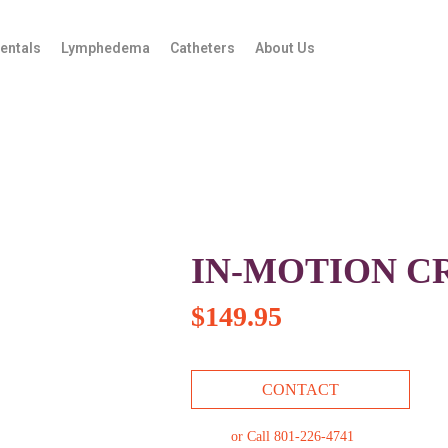
entals
Lymphedema
Catheters
About Us
IN-MOTION C
$
149.95
CONTACT
or Call 801-226-4741