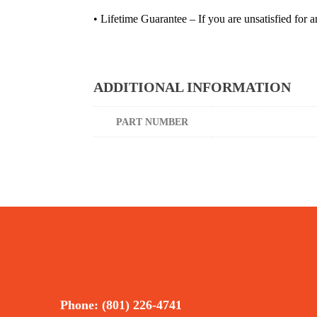
• Lifetime Guarantee – If you are unsatisfied for a
ADDITIONAL INFORMATION
PART NUMBER
Phone: (801) 226-4741