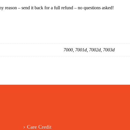
ny reason – send it back for a full refund – no questions asked!
7000, 7001d, 7002d, 7003d
Care Credit