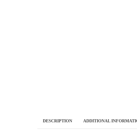
DESCRIPTION
ADDITIONAL INFORMAT