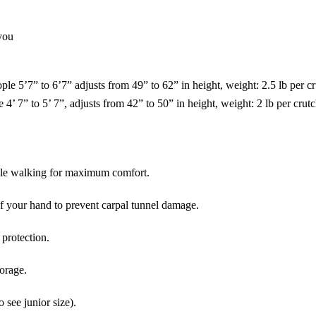
 you
e 5’7” to 6’7” adjusts from 49” to 62” in height, weight: 2.5 lb per c
4’ 7” to 5’ 7”, adjusts from 42” to 50” in height, weight: 2 lb per crut
ile walking for maximum comfort.
of your hand to prevent carpal tunnel damage.
rotection.
torage.
o see junior size).