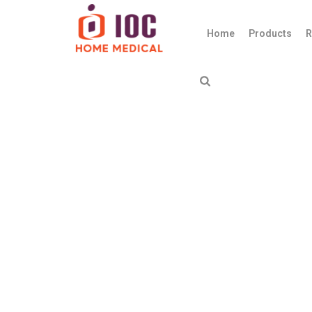
Home
Products
R