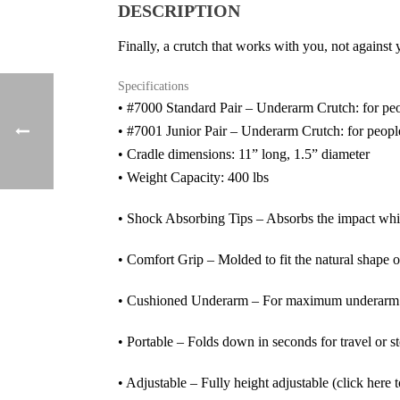
DESCRIPTION
Finally, a crutch that works with you, not against
Specifications
• #7000 Standard Pair – Underarm Crutch: for peopl
• #7001 Junior Pair – Underarm Crutch: for people 
• Cradle dimensions: 11” long, 1.5” diameter
• Weight Capacity: 400 lbs
• Shock Absorbing Tips – Absorbs the impact wh
• Comfort Grip – Molded to fit the natural shape 
• Cushioned Underarm – For maximum underarm p
• Portable – Folds down in seconds for travel or s
• Adjustable – Fully height adjustable (click here t