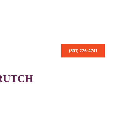
(801) 226-4741
RUTCH