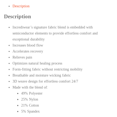
Description
Description
Incrediwear’s signature fabric blend is embedded with
semiconductor elements to provide effortless comfort and
exceptional durability
Increases blood flow
Accelerates recovery
Relieves pain
Optimizes natural healing process
Form-fitting fabric without restricting mobility
Breathable and moisture wicking fabric
3D weave design for effortless comfort 24/7
Made with the blend of:
49% Polyester
25% Nylon
21% Cotton
5% Spandex