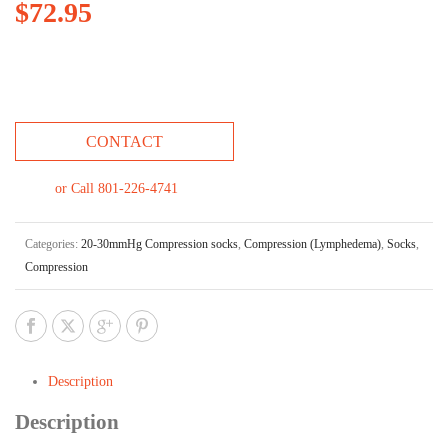
$
72.95
CONTACT
or Call 801-226-4741
Categories:
20-30mmHg Compression socks
,
Compression (Lymphedema)
,
Socks
,
Compression
Description
Description