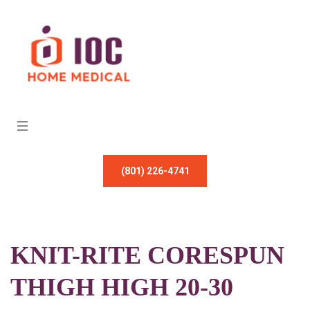
(801) 226-4741
KNIT-RITE CORESPUN
THIGH HIGH 20-30