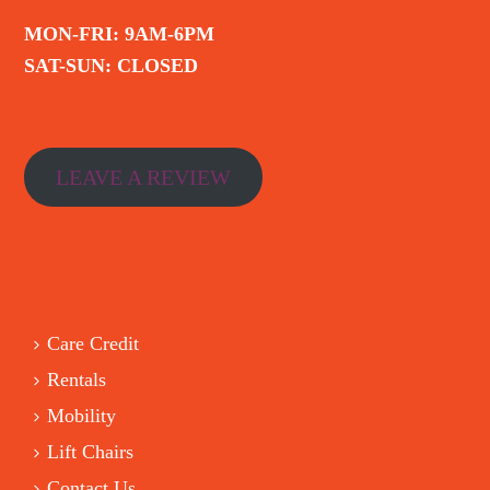
MON-FRI: 9AM-6PM
SAT-SUN: CLOSED
LEAVE A REVIEW
Care Credit
Rentals
Mobility
Lift Chairs
Contact Us