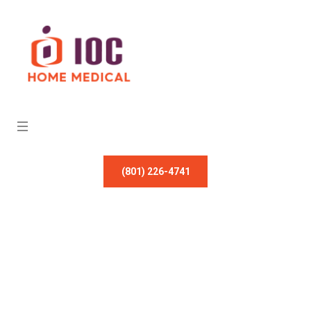
(801) 226-4741