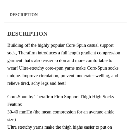
DESCRIPTION
DESCRIPTION
Building off the highly popular Core-Spun casual support
sock, Therafirm introduces a full length gradient compression
garment that’s also easier to don and more comfortable to
wear! Ultra-stretchy core-spun yarns make Core-Spun socks
unique. Improve circulation, prevent moderate swelling, and
relieve tired, achy legs and feet!
Core-Spun by Therafirm Firm Support Thigh High Socks
Feature:
30-40 mmHg (the mean compression for an average ankle
size)
Ultra stretchy yarns make the thigh highs easier to put on