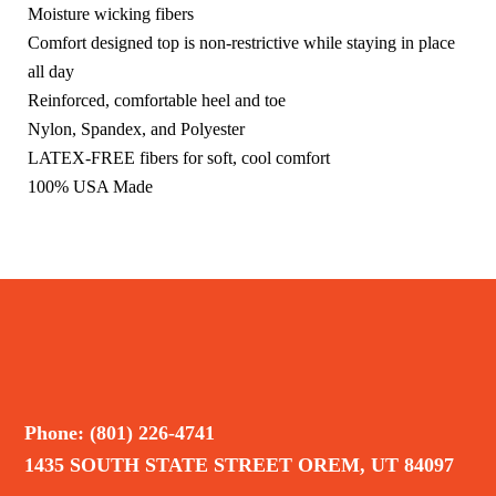
Moisture wicking fibers
Comfort designed top is non-restrictive while staying in place
all day
Reinforced, comfortable heel and toe
Nylon, Spandex, and Polyester
LATEX-FREE fibers for soft, cool comfort
100% USA Made
Phone: (801) 226-4741
1435 SOUTH STATE STREET OREM, UT 84097