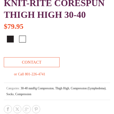
KNIT-RITE CORESPUN
THIGH HIGH 30-40
$
79.95
CONTACT
or Call 801-226-4741
Categories:
30-40 mmHg Compression
,
Thigh High
,
Compression (Lymphedema)
,
Socks
,
Compression