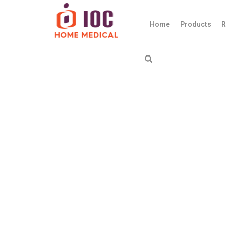
Home
Products
R