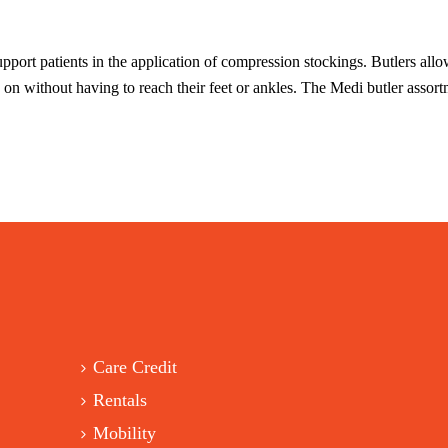
pport patients in the application of compression stockings. Butlers allo
g on without having to reach their feet or ankles. The Medi butler asso
Care Credit
Rentals
Mobility