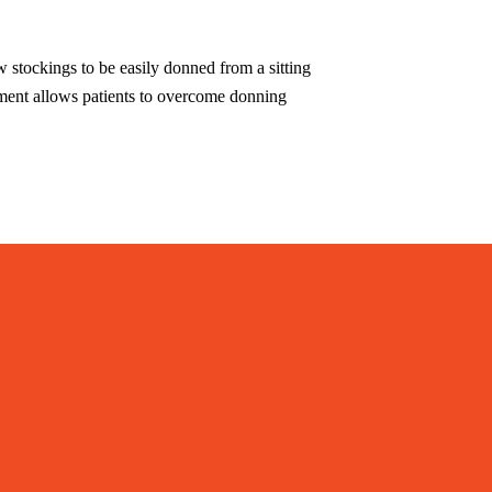
w stockings to be easily donned from a sitting
rtment allows patients to overcome donning