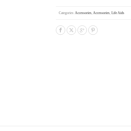
Categories:
Accessories
,
Accessories
,
Life Aids