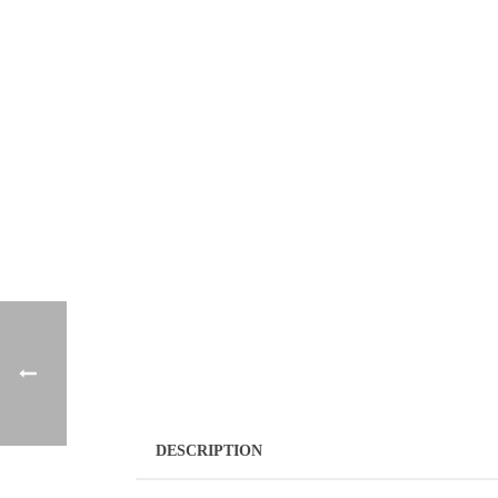
DESCRIPTION