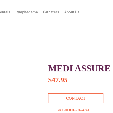
entals
Lymphedema
Catheters
About Us
MEDI ASSURE
$
47.95
CONTACT
or Call 801-226-4741