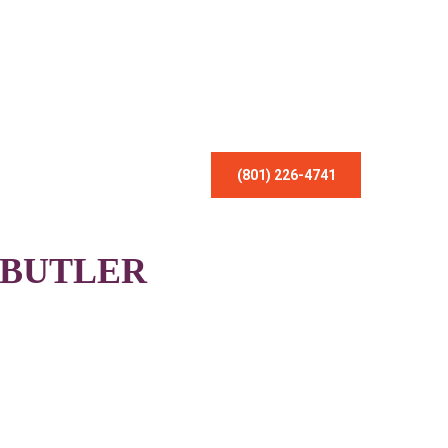
(801) 226-4741
 BUTLER