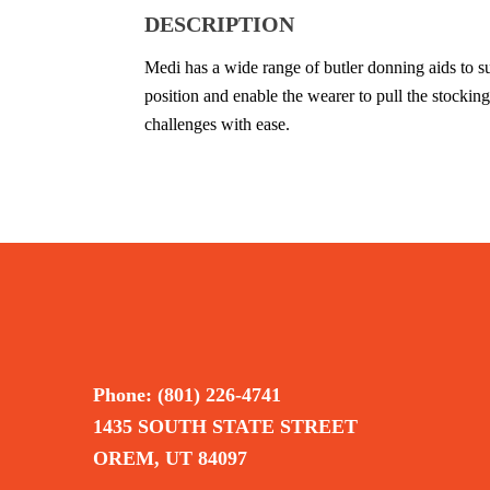
DESCRIPTION
Medi has a wide range of butler donning aids to su
position and enable the wearer to pull the stockin
challenges with ease.
Phone: (801) 226-4741
1435 SOUTH STATE STREET
OREM, UT 84097