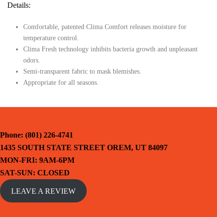
Details:
Comfortable, patented Clima Comfort releases moisture for
temperature control.
Clima Fresh technology inhibits bacteria growth and unpleasant
odors.
Semi-transparent fabric to mask blemishes.
Appropriate for all seasons.
Phone: (801) 226-4741
1435 SOUTH STATE STREET OREM, UT 84097
MON-FRI: 9AM-6PM
SAT-SUN: CLOSED
LEAVE A REVIEW