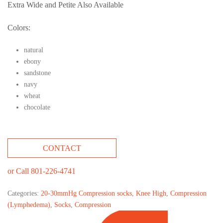
Extra Wide and Petite Also Available
Colors:
natural
ebony
sandstone
navy
wheat
chocolate
CONTACT
or Call 801-226-4741
Categories:
20-30mmHg Compression socks
,
Knee High
,
Compression
(Lymphedema)
,
Socks
,
Compression