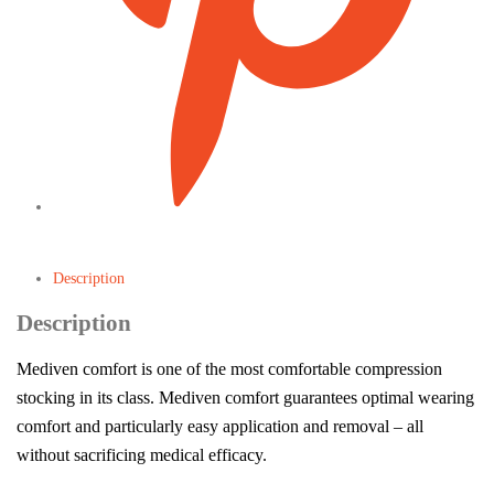
Description
Description
Mediven comfort is one of the most comfortable compression
stocking in its class. Mediven comfort guarantees optimal wearing
comfort and particularly easy application and removal – all
without sacrificing medical efficacy.