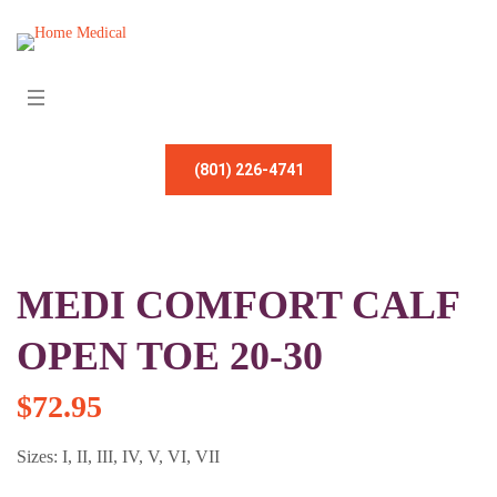
(801) 226-4741
MEDI COMFORT CALF
OPEN TOE 20-30
$
72.95
Sizes: I, II, III, IV, V, VI, VII