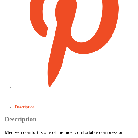
Description
Description
Mediven comfort is one of the most comfortable compression