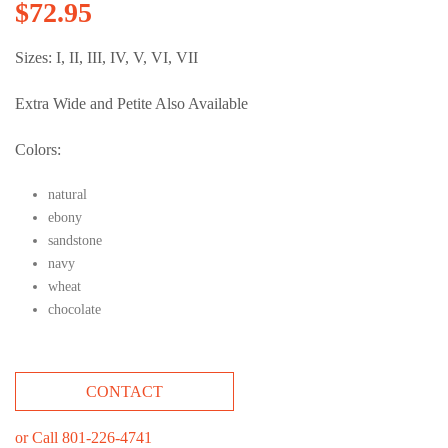
$
72.95
Sizes: I, II, III, IV, V, VI, VII
Extra Wide and Petite Also Available
Colors:
natural
ebony
sandstone
navy
wheat
chocolate
CONTACT
or Call 801-226-4741