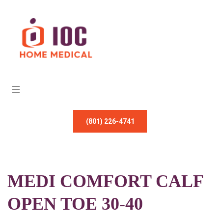
(801) 226-4741
MEDI COMFORT CALF
OPEN TOE 30-40