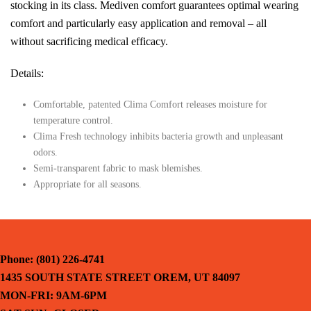
stocking in its class. Mediven comfort guarantees optimal wearing
comfort and particularly easy application and removal – all
without sacrificing medical efficacy.
Details:
Comfortable, patented Clima Comfort releases moisture for
temperature control.
Clima Fresh technology inhibits bacteria growth and unpleasant
odors.
Semi-transparent fabric to mask blemishes.
Appropriate for all seasons.
Phone: (801) 226-4741
1435 SOUTH STATE STREET OREM, UT 84097
MON-FRI: 9AM-6PM