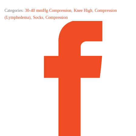
Categories:
30-40 mmHg Compression
,
Knee High
,
Compression
(Lymphedema)
,
Socks
,
Compression