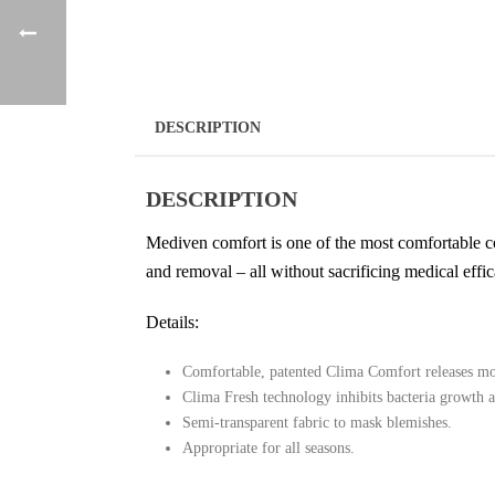
DESCRIPTION
DESCRIPTION
Mediven comfort is one of the most comfortable co
and removal – all without sacrificing medical effic
Details:
Comfortable, patented Clima Comfort releases moi
Clima Fresh technology inhibits bacteria growth 
Semi-transparent fabric to mask blemishes.
Appropriate for all seasons.