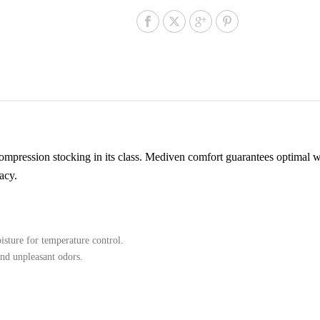
mpression stocking in its class. Mediven comfort guarantees optimal we
acy.
sture for temperature control.
and unpleasant odors.