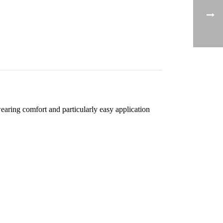
aring comfort and particularly easy application