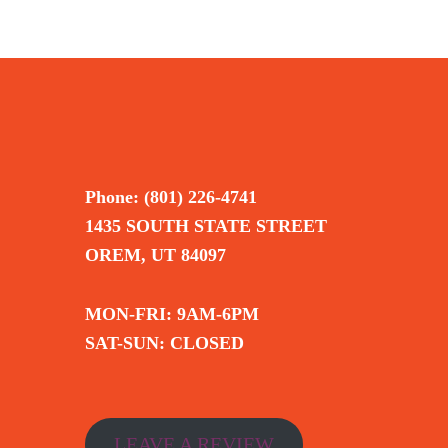
Phone: (801) 226-4741
1435 SOUTH STATE STREET
OREM, UT 84097
MON-FRI: 9AM-6PM
SAT-SUN: CLOSED
LEAVE A REVIEW