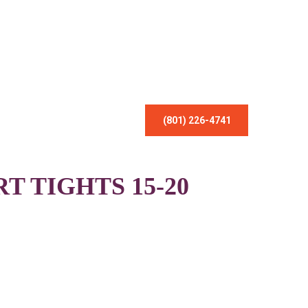
(801) 226-4741
 TIGHTS 15-20