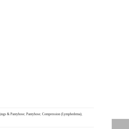
ings & Pantyhose
,
Pantyhose
,
Compression (Lymphedema)
,