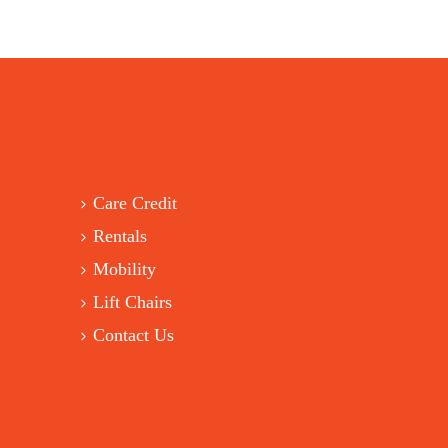
Care Credit
Rentals
Mobility
Lift Chairs
Contact Us