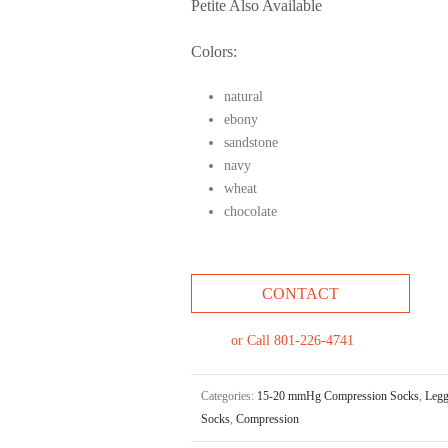
Petite Also Available
Colors:
natural
ebony
sandstone
navy
wheat
chocolate
CONTACT
or Call 801-226-4741
Categories:
15-20 mmHg Compression Socks
,
Legg
Socks
,
Compression