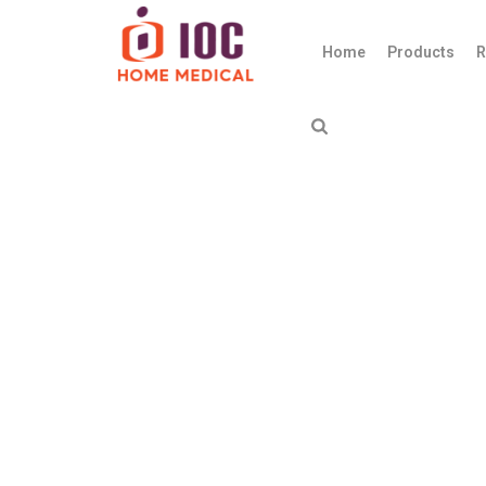
Home
Products
R