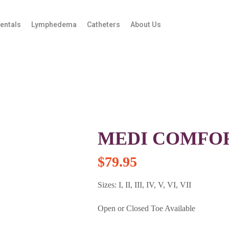
entals
Lymphedema
Catheters
About Us
MEDI COMFORT
$
79.95
Sizes: I, II, III, IV, V, VI, VII
Open or Closed Toe Available