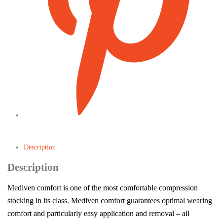
Description
Description
Mediven comfort is one of the most comfortable compression
stocking in its class. Mediven comfort guarantees optimal wearing
comfort and particularly easy application and removal – all