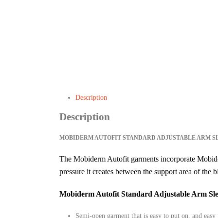
Description
Description
MOBIDERM AUTOFIT STANDARD ADJUSTABLE ARM S
The Mobiderm Autofit garments incorporate Mobide
pressure it creates between the support area of the b
Mobiderm Autofit Standard Adjustable Arm Sle
Semi-open garment that is easy to put on, and easy 