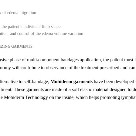
isk of edema migration
 the patient’s individual limb shape
ation, and control of the edema volume variation
IZING GARMENTS
tensive phase of multi-component bandages application, the patient must 
nomy will contribute to observance of the treatment prescribed and can 
ternative to self-bandage,
Mobiderm garments
have been developed t
atment. These garments are made of a soft elastic material designed to de
h the Mobiderm Technology on the inside, which helps promoting lymphat