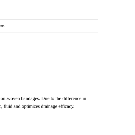
nts
on-woven bandages. Due to the difference in
c, fluid and optimizes drainage efficacy.