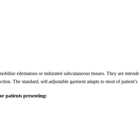
mobilize edematous or indurated subcutaneous tissues. They are intend
ction. The standard, self-adjustable garment adapts to most of patient’
 patients presenting: