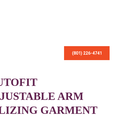
(801) 226-4741
UTOFIT
JUSTABLE ARM
LIZING GARMENT