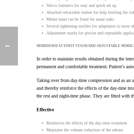
Velcro fasteners for easy and quick set up
Attached retractable mitten for help limiting the r
Mitten hand can be freed for usual tasks
Several tightening notches for adaptation to most of
Adjustment marks for precise and repeatable applic
MOBIDERM AUTOFIT STANDARD ADJUSTABLE MOBIL
In order to maintain results obtained during the in
permanent and comfortable treatment. Patient’s auto
Taking over from day-time compression and as an al
and thereby reinforce the effects of the day-time tre
the rest and night-time phase. They are fitted wit
Effective
Reinforces the effects of the day-time treatment
Maintains the volume reduction of the edema