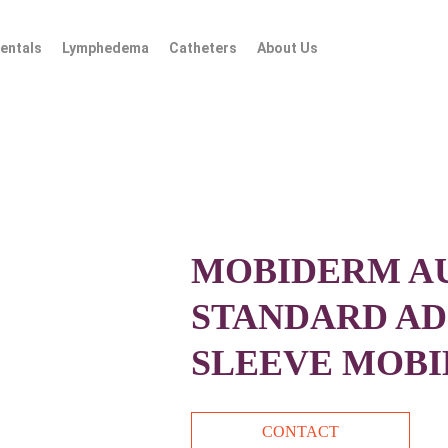
entals
Lymphedema
Catheters
About Us
MOBIDERM A
STANDARD AD
SLEEVE MOBI
CONTACT