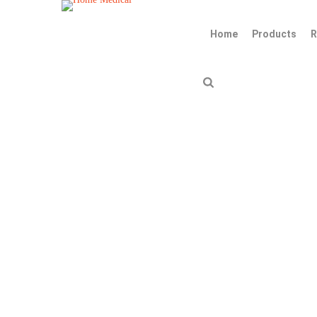
Home
Products
R