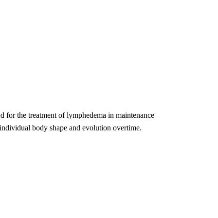
ed for the treatment of lymphedema in maintenance
s individual body shape and evolution overtime.