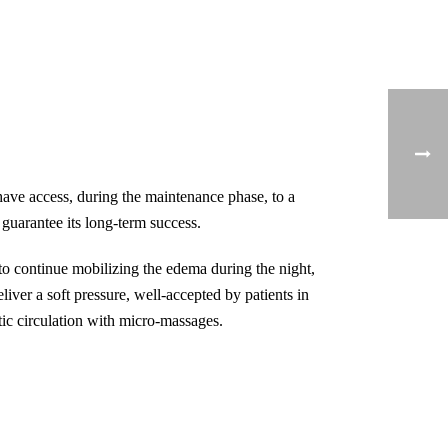
have access, during the maintenance phase, to a
guarantee its long-term success.
o continue mobilizing the edema during the night,
liver a soft pressure, well-accepted by patients in
ic circulation with micro-massages.