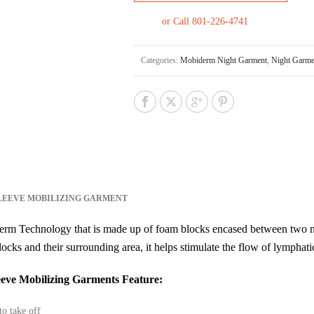
or Call 801-226-4741
Categories:
Mobiderm Night Garment
,
Night Garme
LEEVE MOBILIZING GARMENT
rm Technology that is made up of foam blocks encased between two n
locks and their surrounding area, it helps stimulate the flow of lymphati
eve Mobilizing Garments Feature:
to take off