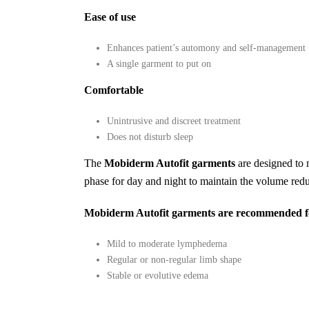
Ease of use
Enhances patient’s automony and self-management
A single garment to put on
Comfortable
Unintrusive and discreet treatment
Does not disturb sleep
The
Mobiderm Autofit garments
are designed to 
phase for day and night to maintain the volume redu
Mobiderm Autofit garments are recommended for
Mild to moderate lymphedema
Regular or non-regular limb shape
Stable or evolutive edema