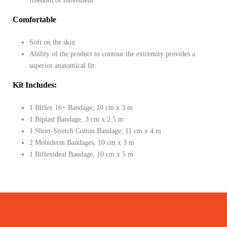
freedom of movement
Comfortable
Soft on the skin
Ability of the product to contour the extremity provides a
superior anatomical fit
Kit Includes:
1 Blflex 16+ Bandage, 10 cm x 3 m
1 Biplast Bandage, 3 cm x 2.5 m
1 Short-Stretch Cotton Bandage, 11 cm x 4 m
2 Mobiderm Bandages, 10 cm x 3 m
1 Biflexideal Bandage, 10 cm x 5 m