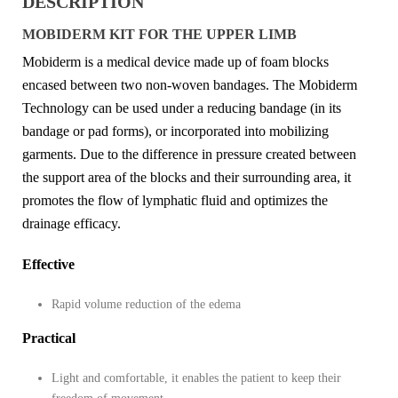
DESCRIPTION
MOBIDERM KIT FOR THE UPPER LIMB
Mobiderm is a medical device made up of foam blocks
encased between two non-woven bandages. The Mobiderm
Technology can be used under a reducing bandage (in its
bandage or pad forms), or incorporated into mobilizing
garments. Due to the difference in pressure created between
the support area of the blocks and their surrounding area, it
promotes the flow of lymphatic fluid and optimizes the
drainage efficacy.
Effective
Rapid volume reduction of the edema
Practical
Light and comfortable, it enables the patient to keep their