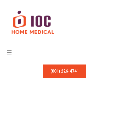
(801) 226-4741