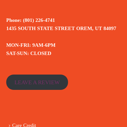
Phone: (801) 226-4741
1435 SOUTH STATE STREET OREM, UT 84097
MON-FRI: 9AM-6PM
SAT-SUN: CLOSED
LEAVE A REVIEW
Care Credit