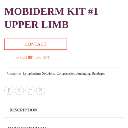
MOBIDERM KIT #1
UPPER LIMB
CONTACT
or Call 801-226-4741
Categories:
Lymphedema Solutions
,
Compression Bandaging
,
Bandages
DESCRIPTION