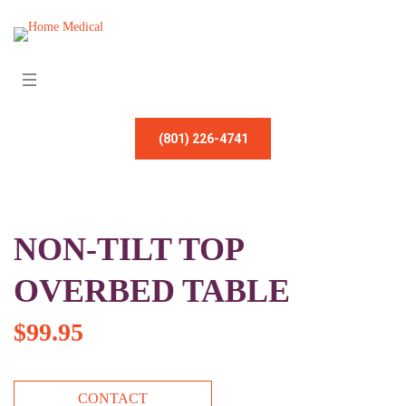
(801) 226-4741
NON-TILT TOP
OVERBED TABLE
$
99.95
CONTACT