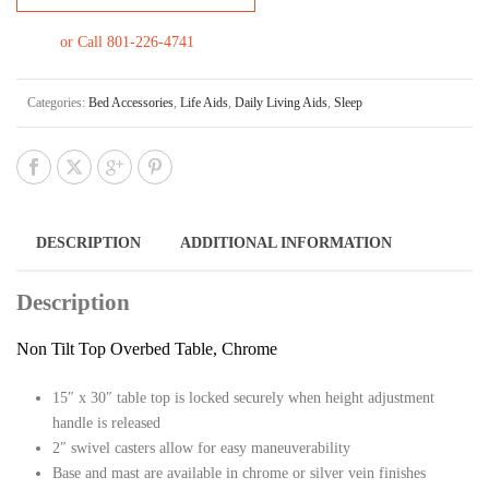
or Call 801-226-4741
Categories:
Bed Accessories
,
Life Aids
,
Daily Living Aids
,
Sleep
DESCRIPTION
ADDITIONAL INFORMATION
Description
Non Tilt Top Overbed Table, Chrome
15″ x 30″ table top is locked securely when height adjustment
handle is released
2″ swivel casters allow for easy maneuverability
Base and mast are available in chrome or silver vein finishes