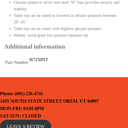
Chrome-plated or silver vein steel “H” base provides security and
stability
Table top can be raised or lowered in infinite positions between
28″-45″
Table top can be raised with slightest upward pressure
Walnut, wood grain low pressure laminate top
Additional information
H7250NT
Part Number
Phone: (801) 226-4741
1435 SOUTH STATE STREET OREM, UT 84097
MON-FRI: 9AM-6PM
SAT-SUN: CLOSED
LEAVE A REVIEW