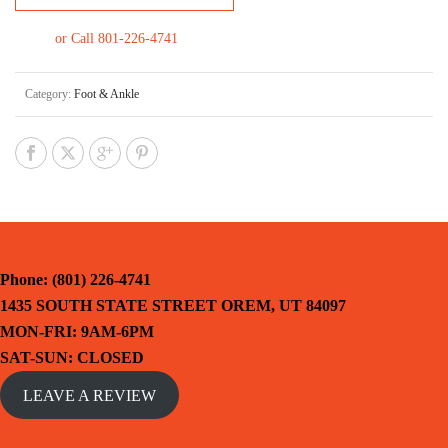
or Call 801-226-4741
Category:
Foot & Ankle
Phone: (801) 226-4741
1435 SOUTH STATE STREET OREM, UT 84097
MON-FRI: 9AM-6PM
SAT-SUN: CLOSED
LEAVE A REVIEW