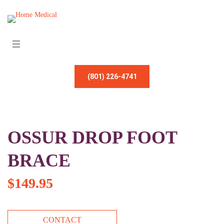
(801) 226-4741
OSSUR DROP FOOT
BRACE
$
149.95
CONTACT