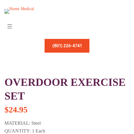
(801) 226-4741
OVERDOOR EXERCISE
SET
$
24.95
MATERIAL: Steel
QUANTITY: 1 Each