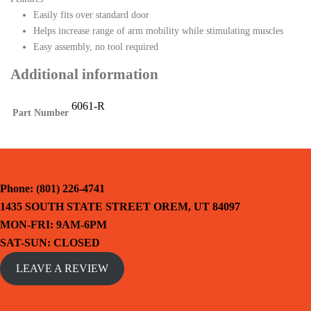
Easily fits over standard door
Helps increase range of arm mobility while stimulating muscles
Easy assembly, no tool required
Additional information
6061-R
Part Number
Phone: (801) 226-4741
1435 SOUTH STATE STREET OREM, UT 84097
MON-FRI: 9AM-6PM
SAT-SUN: CLOSED
LEAVE A REVIEW