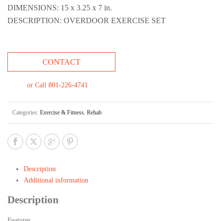
DIMENSIONS: 15 x 3.25 x 7 in.
DESCRIPTION: OVERDOOR EXERCISE SET
CONTACT
or Call 801-226-4741
Categories:
Exercise & Fitness
,
Rehab
Description
Additional information
Description
Features