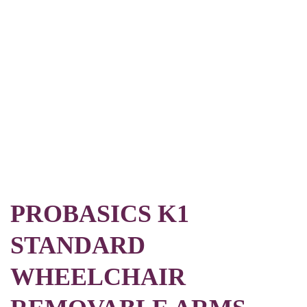
PROBASICS K1
STANDARD
WHEELCHAIR