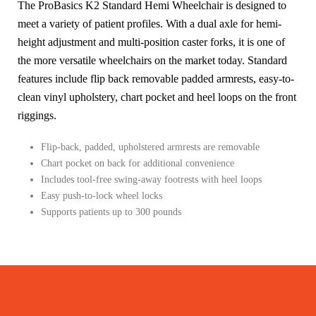
The ProBasics K2 Standard Hemi Wheelchair is designed to
meet a variety of patient profiles. With a dual axle for hemi-
height adjustment and multi-position caster forks, it is one of
the more versatile wheelchairs on the market today. Standard
features include flip back removable padded armrests, easy-to-
clean vinyl upholstery, chart pocket and heel loops on the front
riggings.
Flip-back, padded, upholstered armrests are removable
Chart pocket on back for additional convenience
Includes tool-free swing-away footrests with heel loops
Easy push-to-lock wheel locks
Supports patients up to 300 pounds