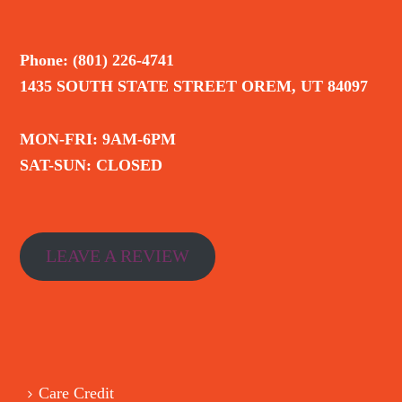
Phone: (801) 226-4741
1435 SOUTH STATE STREET OREM, UT 84097
MON-FRI: 9AM-6PM
SAT-SUN: CLOSED
LEAVE A REVIEW
Care Credit