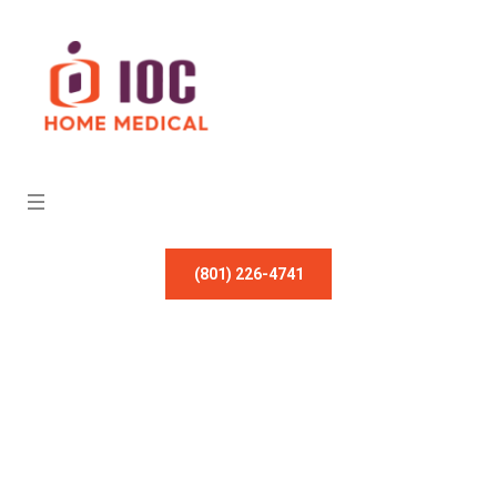
(801) 226-4741