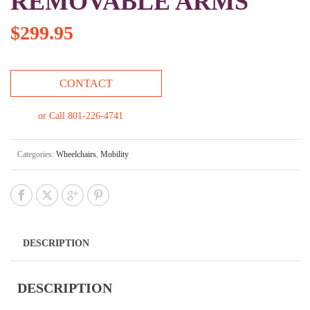
REMOVABLE ARMS
$
299.95
CONTACT
or Call 801-226-4741
Categories:
Wheelchairs
,
Mobility
DESCRIPTION
DESCRIPTION