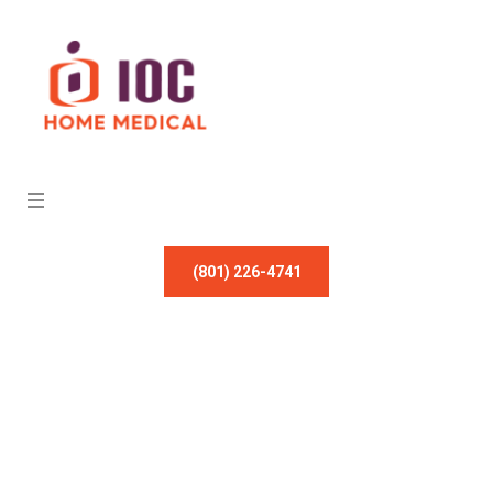
(801) 226-4741