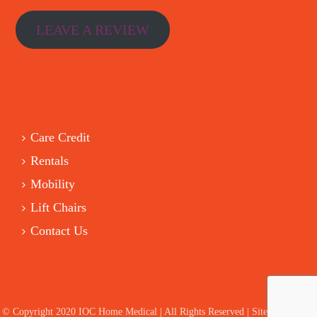
LEAVE A REVIEW
Care Credit
Rentals
Mobility
Lift Chairs
Contact Us
© Copyright 2020 IOC Home Medical | All Rights Reserved | Site by HelloIT