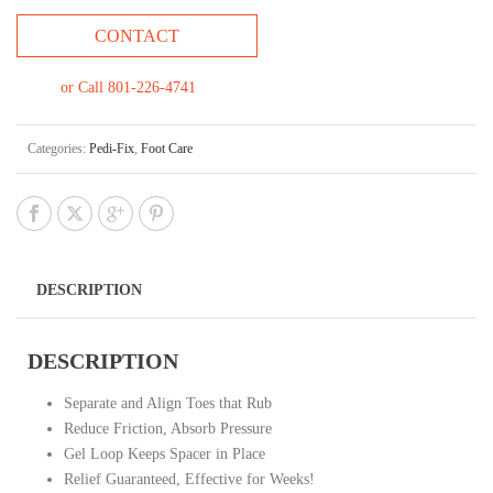
CONTACT
or Call 801-226-4741
Categories:
Pedi-Fix
,
Foot Care
DESCRIPTION
DESCRIPTION
Separate and Align Toes that Rub
Reduce Friction, Absorb Pressure
Gel Loop Keeps Spacer in Place
Relief Guaranteed, Effective for Weeks!