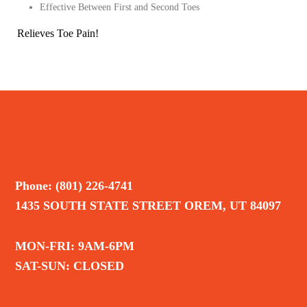
Effective Between First and Second Toes
Relieves Toe Pain!
Phone: (801) 226-4741
1435 SOUTH STATE STREET OREM, UT 84097
MON-FRI: 9AM-6PM
SAT-SUN: CLOSED