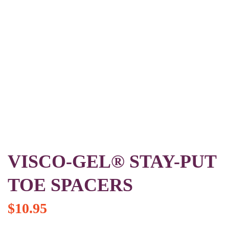
VISCO-GEL® STAY-PUT
TOE SPACERS
$
10.95