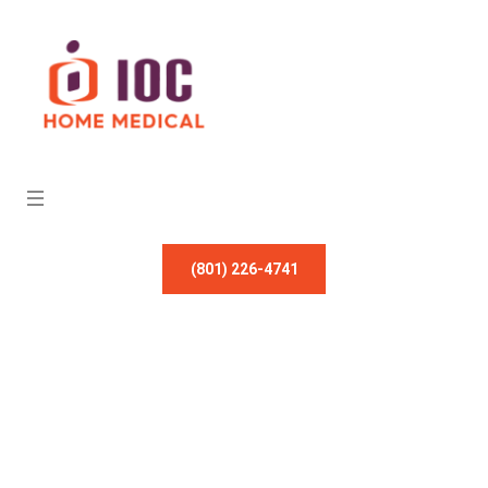
(801) 226-4741