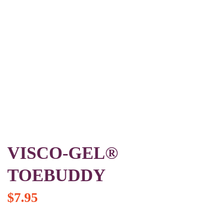
VISCO-GEL®
TOEBUDDY
$
7.95