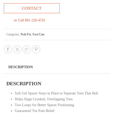
CONTACT
or Call 801-226-4741
Categories:
Pedi-Fix
,
Foot Care
DESCRIPTION
DESCRIPTION
Soft Gel Spacer Stays in Place to Separate Toes That Rub
Helps Align Crooked, Overlapping Toes
Two Loops for Better Spacer Positioning
Guaranteed Toe Pain Relief