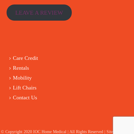
LEAVE A REVIEW
Care Credit
Rentals
Mobility
Lift Chairs
Contact Us
© Copyright 2020 IOC Home Medical | All Rights Reserved | Site by HelloIT