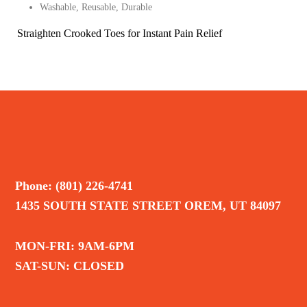
Washable, Reusable, Durable
Straighten Crooked Toes for Instant Pain Relief
Phone: (801) 226-4741
1435 SOUTH STATE STREET OREM, UT 84097
MON-FRI: 9AM-6PM
SAT-SUN: CLOSED