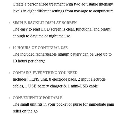
Create a personalized treatment with two adjustable intensity
levels in eight different settings from massage to acupuncture
SIMPLE BACKLIT DISPLAY SCREEN
The easy to read LCD screen is clear, functional and bright
enough to daytime or nightime use
10 HOURS OF CONTINUAL USE
The included rechargeable lithium battery can be used up to
10 hours per charge
CONTAINS EVERYTHING YOU NEED
Includes: TENS unit, 8 electrode pads, 2 input electrode
cables, 1 USB battery charger & 1 mini-USB cable
CONVENIENTLY PORTABLE
The small unit fits in your pocket or purse for immediate pain
relief on the go