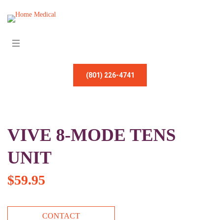
(801) 226-4741
VIVE 8-MODE TENS
UNIT
$
59.95
CONTACT