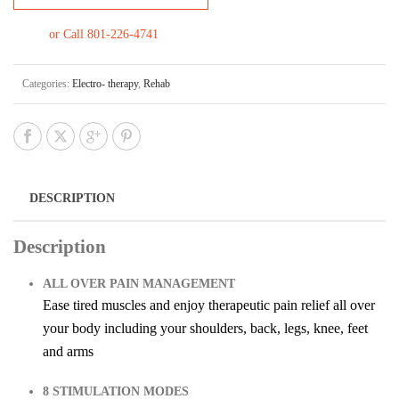
or Call 801-226-4741
Categories:
Electro- therapy
,
Rehab
DESCRIPTION
Description
ALL OVER PAIN MANAGEMENT
Ease tired muscles and enjoy therapeutic pain relief all over
your body including your shoulders, back, legs, knee, feet
and arms
8 STIMULATION MODES