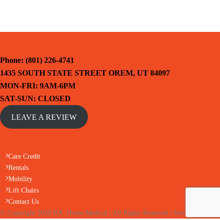
Phone: (801) 226-4741
1435 SOUTH STATE STREET OREM, UT 84097
MON-FRI: 9AM-6PM
SAT-SUN: CLOSED
LEAVE A REVIEW
Care Credit
Rentals
Mobility
Lift Chairs
Contact Us
© Copyright 2020 IOC Home Medical | All Rights Reserved | Site by HelloIT