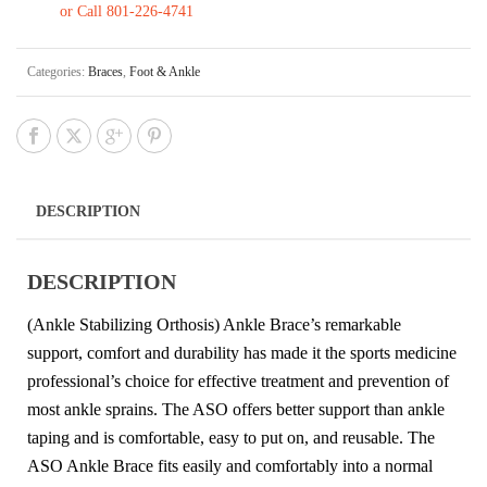
or Call 801-226-4741
Categories:
Braces
,
Foot & Ankle
DESCRIPTION
DESCRIPTION
(Ankle Stabilizing Orthosis) Ankle Brace’s remarkable
support, comfort and durability has made it the sports medicine
professional’s choice for effective treatment and prevention of
most ankle sprains. The ASO offers better support than ankle
taping and is comfortable, easy to put on, and reusable. The
ASO Ankle Brace fits easily and comfortably into a normal