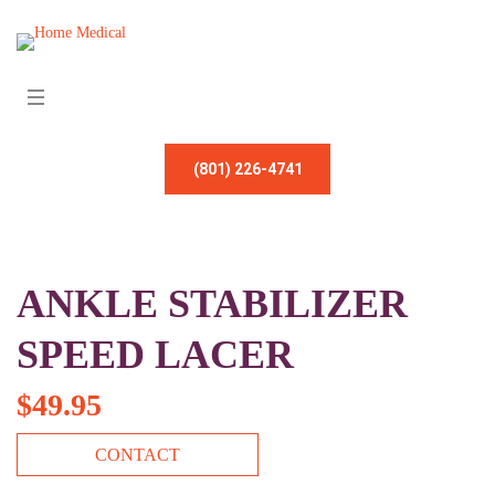
(801) 226-4741
ANKLE STABILIZER
SPEED LACER
$
49.95
CONTACT