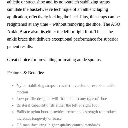
athletic or street shoe and its non-stretch stabilizing straps
simulate the basketweave technique of an athletic taping
application, effectively locking the heel. Plus, the straps can be
retightened at any time – without removing the shoe. The ASO
Ankle Brace also fits either the left or right foot. This is the
ankle brace that delivers exceptional performance for superior
patient results.
Great choice for preventing or treating ankle sprains.
Features & Benefits:
Nylon stabilizing straps: :
restrict inversion or eversion ankle
motion
Low profile design: :
will fit in almost any type of shoe
Bilateral capability:
fits either the left or right foot
Ballistic nylon boot:
provides tremendous strength to product;
increases longevity of brace
US manufacturing:
higher quality control standards