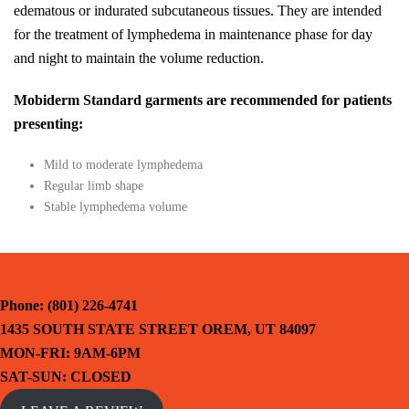
edematous or indurated subcutaneous tissues. They are intended
for the treatment of lymphedema in maintenance phase for day
and night to maintain the volume reduction.
Mobiderm Standard garments are recommended for patients
presenting:
Mild to moderate lymphedema
Regular limb shape
Stable lymphedema volume
Phone: (801) 226-4741
1435 SOUTH STATE STREET OREM, UT 84097
MON-FRI: 9AM-6PM
SAT-SUN: CLOSED