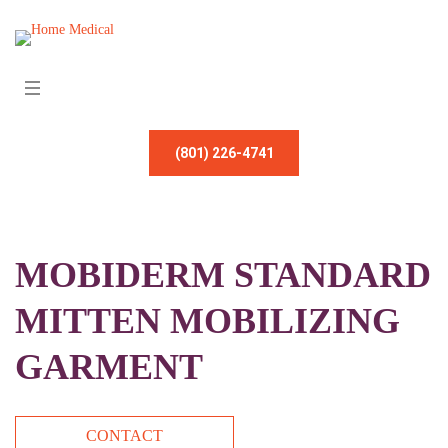
(801) 226-4741
MOBIDERM STANDARD
MITTEN MOBILIZING
GARMENT
CONTACT