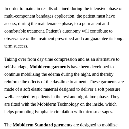
In order to maintain results obtained during the intensive phase of
multi-component bandages application, the patient must have
access, during the maintenance phase, to a permanent and
comfortable treatment. Patient’s autonomy will contribute to
observance of the treatment prescribed and can guarantee its long-
term success.
Taking over from day-time compression and as an alternative to
self-bandage,
Mobiderm garments
have been developed to
continue mobilizing the edema during the night, and thereby
reinforce the effects of the day-time treatment. These garments are
made of a soft elastic material designed to deliver a soft pressure,
well-accepted by patients in the rest and night-time phase. They
are fitted with the Mobiderm Technology on the inside, which
helps promoting lymphatic circulation with micro-massages.
The
Mobiderm Standard garments
are designed to mobilize