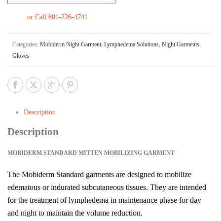
or Call 801-226-4741
Categories:
Mobiderm Night Garment
,
Lymphedema Solutions
,
Night Garments
,
Gloves
Description
Description
MOBIDERM STANDARD MITTEN MOBILIZING GARMENT
The Mobiderm Standard garments are designed to mobilize
edematous or indurated subcutaneous tissues. They are intended
for the treatment of lymphedema in maintenance phase for day
and night to maintain the volume reduction.