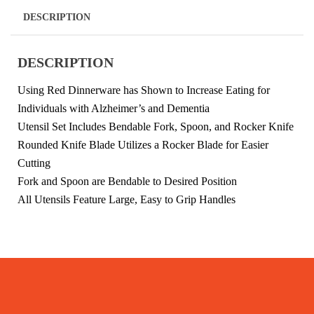
DESCRIPTION
DESCRIPTION
Using Red Dinnerware has Shown to Increase Eating for
Individuals with Alzheimer’s and Dementia
Utensil Set Includes Bendable Fork, Spoon, and Rocker Knife
Rounded Knife Blade Utilizes a Rocker Blade for Easier
Cutting
Fork and Spoon are Bendable to Desired Position
All Utensils Feature Large, Easy to Grip Handles