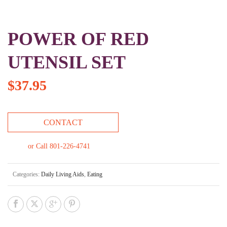
POWER OF RED
UTENSIL SET
$
37.95
CONTACT
or Call 801-226-4741
Categories:
Daily Living Aids
,
Eating