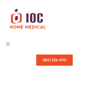
(801) 226-4741