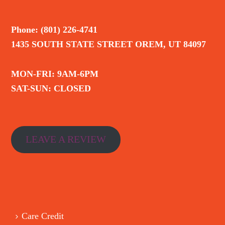
Phone: (801) 226-4741
1435 SOUTH STATE STREET OREM, UT 84097
MON-FRI: 9AM-6PM
SAT-SUN: CLOSED
LEAVE A REVIEW
Care Credit