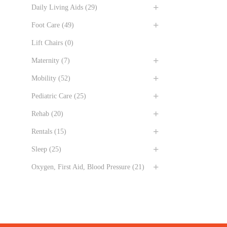
Daily Living Aids
(29)
Foot Care
(49)
Lift Chairs
(0)
Maternity
(7)
Mobility
(52)
Pediatric Care
(25)
Rehab
(20)
Rentals
(15)
Sleep
(25)
Oxygen, First Aid, Blood Pressure
(21)