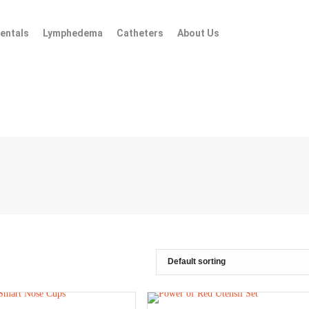
entals
Lymphedema
Catheters
About Us