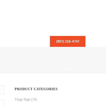
(801) 226-4741
HOME
/
SHOP
/
EATING
PRODUCT CATEGORIES
Thigh High
(19)