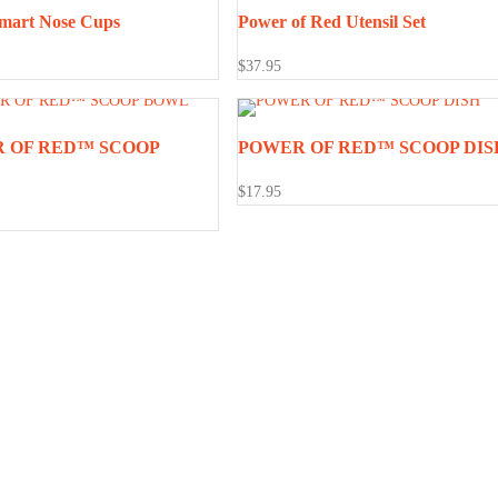
mart Nose Cups
Power of Red Utensil Set
$
37.95
 OF RED™ SCOOP
POWER OF RED™ SCOOP DIS
$
17.95