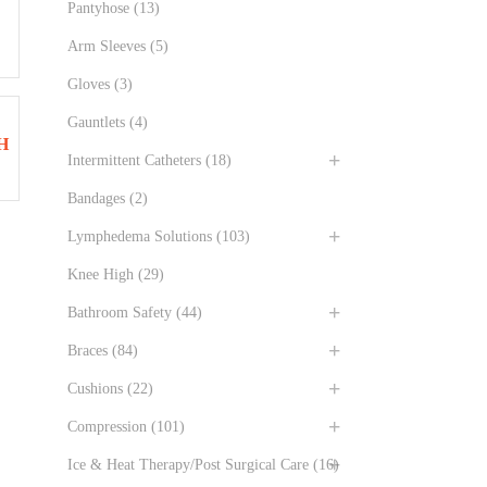
Pantyhose
(13)
Arm Sleeves
(5)
Gloves
(3)
Gauntlets
(4)
H
Intermittent Catheters
(18)
Bandages
(2)
Lymphedema Solutions
(103)
Knee High
(29)
Bathroom Safety
(44)
Braces
(84)
Cushions
(22)
Compression
(101)
Ice & Heat Therapy/Post Surgical Care
(16)