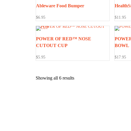
Ableware Food Bumper
HealthS
$
6.95
$
11.95
POWER OF RED™ NOSE
POWER
CUTOUT CUP
BOWL
$
5.95
$
17.95
Showing all 6 results