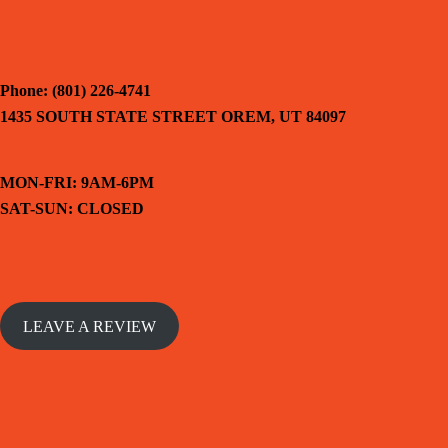
Phone: (801) 226-4741
1435 SOUTH STATE STREET OREM, UT 84097
MON-FRI: 9AM-6PM
SAT-SUN: CLOSED
LEAVE A REVIEW