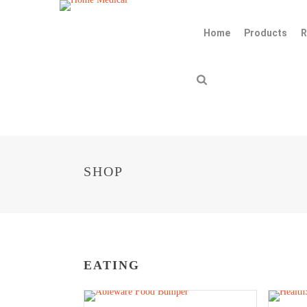
Home
Products
R
SHOP
EATING