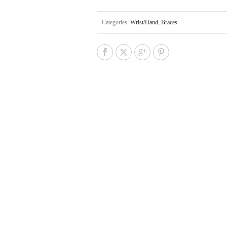
Categories:
Wrist/Hand
,
Braces