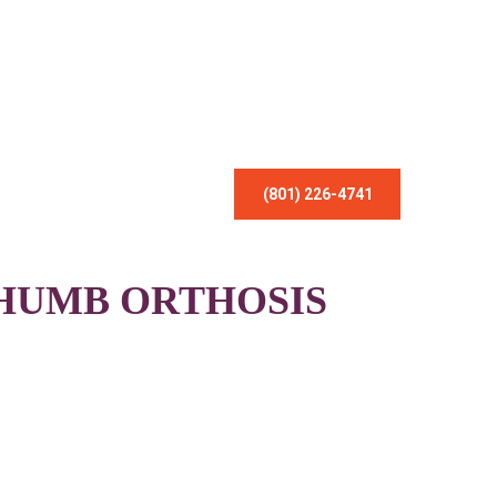
(801) 226-4741
HUMB ORTHOSIS