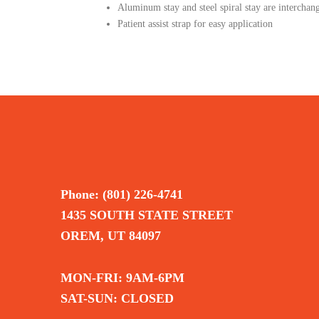
Aluminum stay and steel spiral stay are intercha
Patient assist strap for easy application
Phone: (801) 226-4741
1435 SOUTH STATE STREET
OREM, UT 84097
MON-FRI: 9AM-6PM
SAT-SUN: CLOSED