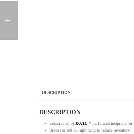
DESCRIPTION
DESCRIPTION
Constructed of
KUHL
™ perforated neoprene for 
Brace fits left or right hand to reduce inventory