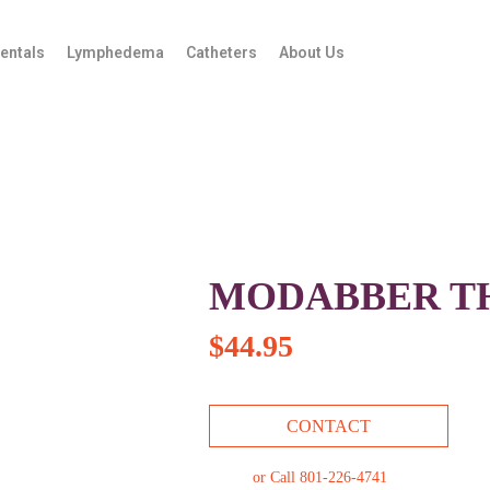
entals
Lymphedema
Catheters
About Us
MODABBER T
$
44.95
CONTACT
or Call 801-226-4741