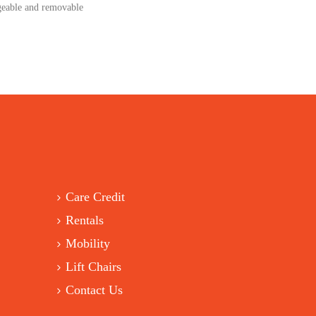
ngeable and removable
Care Credit
Rentals
Mobility
Lift Chairs
Contact Us