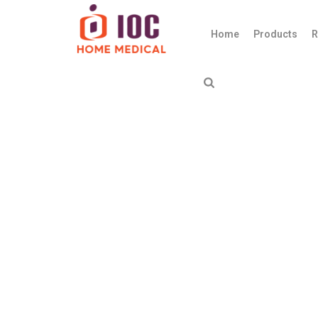
Home
Products
R