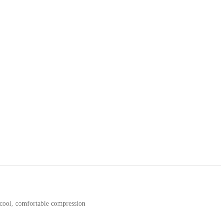
cool, comfortable compression