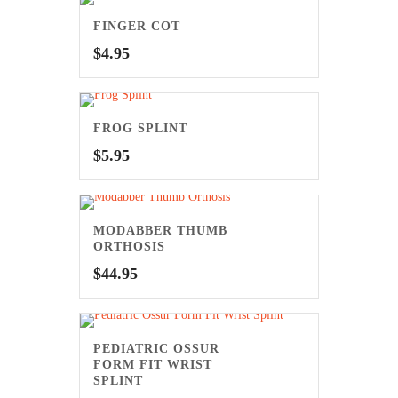
FINGER COT
$
4.95
FROG SPLINT
$
5.95
MODABBER THUMB
ORTHOSIS
$
44.95
PEDIATRIC OSSUR
FORM FIT WRIST
SPLINT