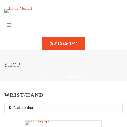
(801) 226-4741
SHOP
HOME
/
SHOP
/
WRIST/HAND
WRIST/HAND