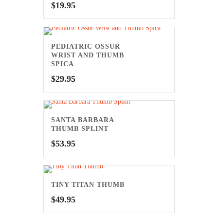
$
19.95
PEDIATRIC OSSUR
WRIST AND THUMB
SPICA
$
29.95
SANTA BARBARA
THUMB SPLINT
$
53.95
TINY TITAN THUMB
$
49.95