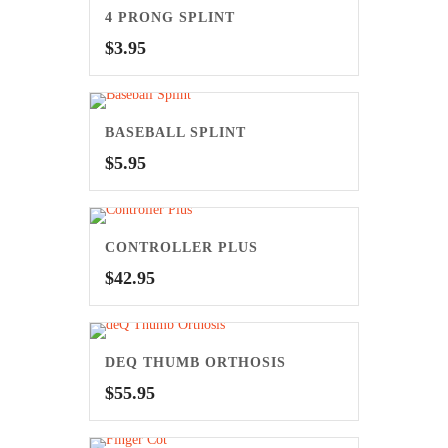
4 PRONG SPLINT
$
3.95
BASEBALL SPLINT
$
5.95
CONTROLLER PLUS
$
42.95
DEQ THUMB ORTHOSIS
$
55.95