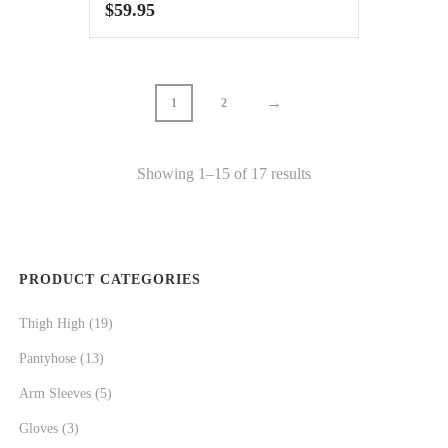
$
59.95
→
1
2
Showing 1–15 of 17 results
PRODUCT CATEGORIES
Thigh High
(19)
Pantyhose
(13)
Arm Sleeves
(5)
Gloves
(3)