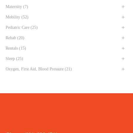
Maternity
(7)
Mobility
(52)
Pediatric Care
(25)
Rehab
(20)
Rentals
(15)
Sleep
(25)
Oxygen, First Aid, Blood Pressure
(21)