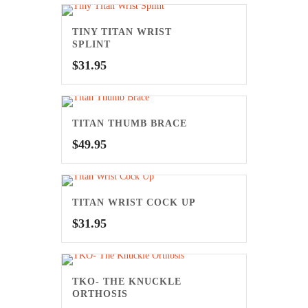
TINY TITAN WRIST
SPLINT
$
31.95
TITAN THUMB BRACE
$
49.95
TITAN WRIST COCK UP
$
31.95
TKO- THE KNUCKLE
ORTHOSIS