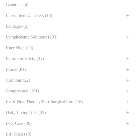
Gauntlets
(4)
Intermittent Catheters
(18)
Bandages
(2)
Lymphedema Solutions
(103)
Knee High
(29)
Bathroom Safety
(44)
Braces
(84)
Cushions
(22)
Compression
(101)
Ice & Heat Therapy/Post Surgical Care
(16)
Daily Living Aids
(29)
Foot Care
(49)
Lift Chairs
(0)