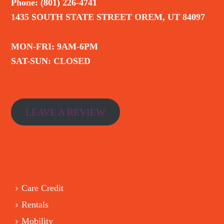
Phone: (801) 226-4741
1435 SOUTH STATE STREET OREM, UT 84097
MON-FRI: 9AM-6PM
SAT-SUN: CLOSED
LEAVE A REVIEW
Care Credit
Rentals
Mobility