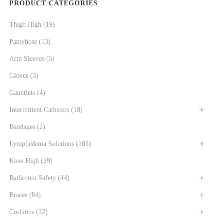
PRODUCT CATEGORIES
Thigh High
(19)
Pantyhose
(13)
Arm Sleeves
(5)
Gloves
(3)
Gauntlets
(4)
Intermittent Catheters
(18)
Bandages
(2)
Lymphedema Solutions
(103)
Knee High
(29)
Bathroom Safety
(44)
Braces
(84)
Cushions
(22)