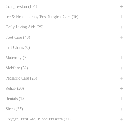
Compression
(101)
Ice & Heat Therapy/Post Surgical Care
(16)
Daily Living Aids
(29)
Foot Care
(49)
Lift Chairs
(0)
Maternity
(7)
Mobility
(52)
Pediatric Care
(25)
Rehab
(20)
Rentals
(15)
Sleep
(25)
Oxygen, First Aid, Blood Pressure
(21)