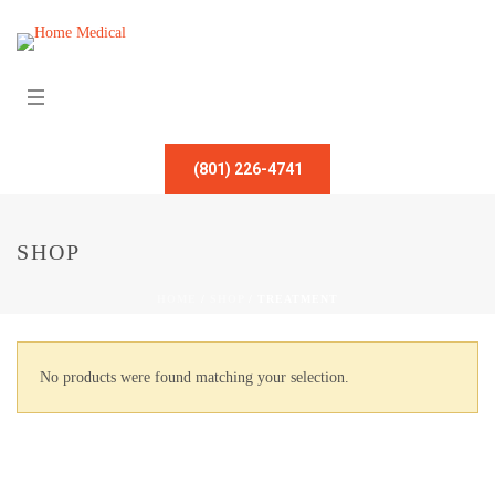
(801) 226-4741
SHOP
HOME
/
SHOP
/
TREATMENT
No products were found matching your selection.