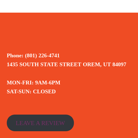
Phone: (801) 226-4741
1435 SOUTH STATE STREET OREM, UT 84097
MON-FRI: 9AM-6PM
SAT-SUN: CLOSED
LEAVE A REVIEW