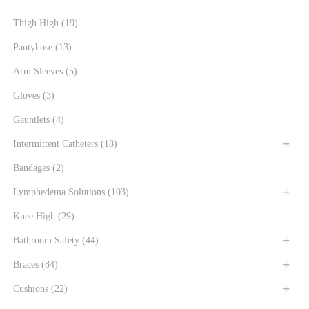
Thigh High
(19)
Pantyhose
(13)
Arm Sleeves
(5)
Gloves
(3)
Gauntlets
(4)
Intermittent Catheters
(18)
Bandages
(2)
Lymphedema Solutions
(103)
Knee High
(29)
Bathroom Safety
(44)
Braces
(84)
Cushions
(22)