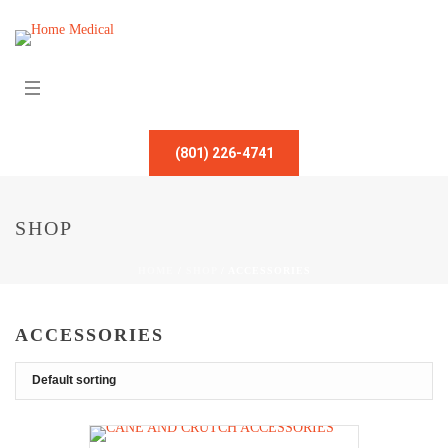
(801) 226-4741
SHOP
HOME
/
SHOP
/
ACCESSORIES
ACCESSORIES