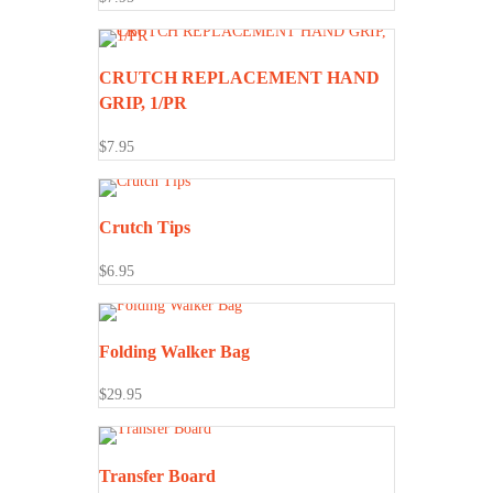
CRUTCH REPLACEMENT HAND
GRIP, 1/PR
$
7.95
Crutch Tips
$
6.95
Folding Walker Bag
$
29.95
Transfer Board