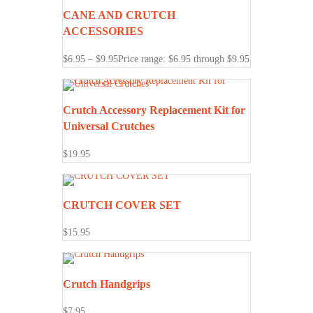
CANE AND CRUTCH
ACCESSORIES
$
6.95
–
$
9.95
Price range: $6.95 through $9.95
Crutch Accessory Replacement Kit for
Universal Crutches
$
19.95
CRUTCH COVER SET
$
15.95
Crutch Handgrips
$
7.95