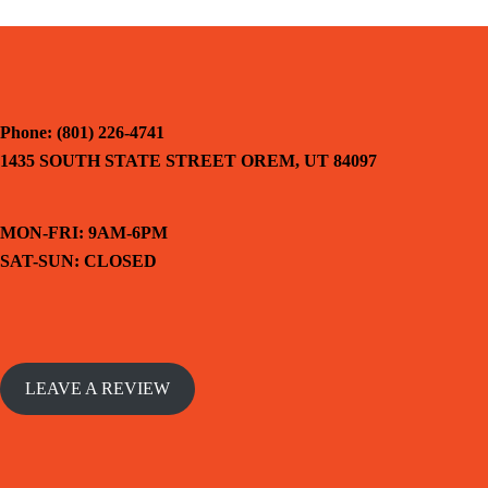
Phone: (801) 226-4741
1435 SOUTH STATE STREET OREM, UT 84097
MON-FRI: 9AM-6PM
SAT-SUN: CLOSED
LEAVE A REVIEW