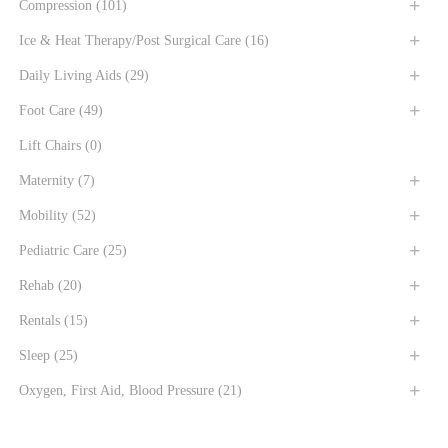
Compression
(101)
Ice & Heat Therapy/Post Surgical Care
(16)
Daily Living Aids
(29)
Foot Care
(49)
Lift Chairs
(0)
Maternity
(7)
Mobility
(52)
Pediatric Care
(25)
Rehab
(20)
Rentals
(15)
Sleep
(25)
Oxygen, First Aid, Blood Pressure
(21)