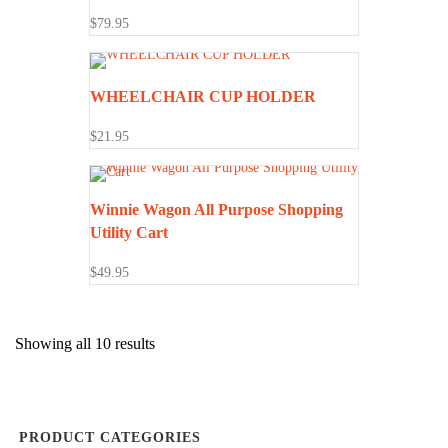
$
79.95
WHEELCHAIR CUP HOLDER
$
21.95
Winnie Wagon All Purpose Shopping
Utility Cart
$
49.95
Showing all 10 results
PRODUCT CATEGORIES