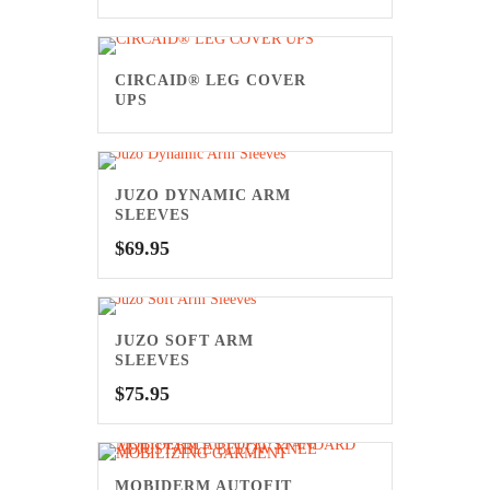
CIRCAID® LEG COVER
UPS
JUZO DYNAMIC ARM
SLEEVES
$
69.95
JUZO SOFT ARM
SLEEVES
$
75.95
MOBIDERM AUTOFIT