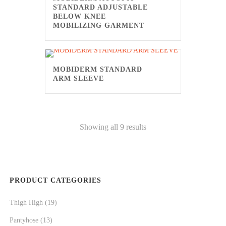
STANDARD ADJUSTABLE
BELOW KNEE
MOBILIZING GARMENT
MOBIDERM STANDARD
ARM SLEEVE
Showing all 9 results
PRODUCT CATEGORIES
Thigh High
(19)
Pantyhose
(13)