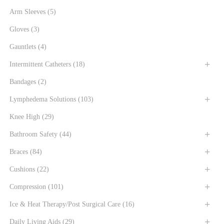
Arm Sleeves
(5)
Gloves
(3)
Gauntlets
(4)
Intermittent Catheters
(18)
Bandages
(2)
Lymphedema Solutions
(103)
Knee High
(29)
Bathroom Safety
(44)
Braces
(84)
Cushions
(22)
Compression
(101)
Ice & Heat Therapy/Post Surgical Care
(16)
Daily Living Aids
(29)