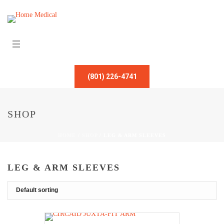
(801) 226-4741
SHOP
HOME
/
SHOP
/
LEG & ARM SLEEVES
LEG & ARM SLEEVES