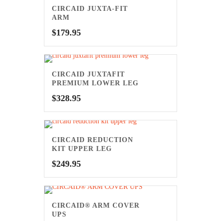
CIRCAID JUXTA-FIT
ARM
$
179.95
CIRCAID JUXTAFIT
PREMIUM LOWER LEG
$
328.95
CIRCAID REDUCTION
KIT UPPER LEG
$
249.95
CIRCAID® ARM COVER
UPS