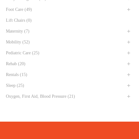
Foot Care
(49)
Lift Chairs
(0)
Maternity
(7)
Mobility
(52)
Pediatric Care
(25)
Rehab
(20)
Rentals
(15)
Sleep
(25)
Oxygen, First Aid, Blood Pressure
(21)