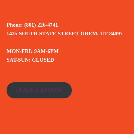
Phone: (801) 226-4741
1435 SOUTH STATE STREET OREM, UT 84097
MON-FRI: 9AM-6PM
SAT-SUN: CLOSED
LEAVE A REVIEW