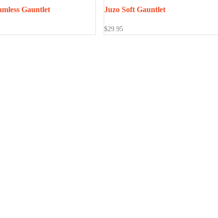
amless Gauntlet
Juzo Soft Gauntlet
$
29.95