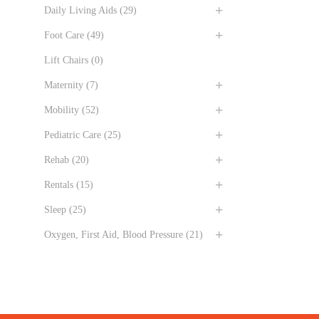
Daily Living Aids
(29)
Foot Care
(49)
Lift Chairs
(0)
Maternity
(7)
Mobility
(52)
Pediatric Care
(25)
Rehab
(20)
Rentals
(15)
Sleep
(25)
Oxygen, First Aid, Blood Pressure
(21)