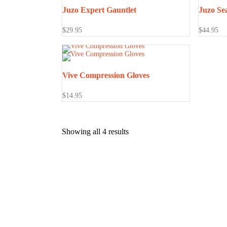
Juzo Expert Gauntlet
Juzo Se
$
29.95
$
44.95
Vive Compression Gloves
$
14.95
Showing all 4 results