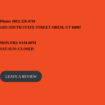
Phone: (801) 226-4741
1435 SOUTH STATE STREET OREM, UT 84097
MON-FRI: 9AM-6PM
SAT-SUN: CLOSED
LEAVE A REVIEW