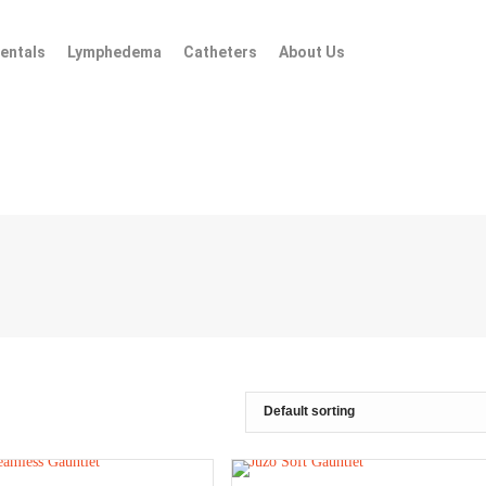
entals
Lymphedema
Catheters
About Us