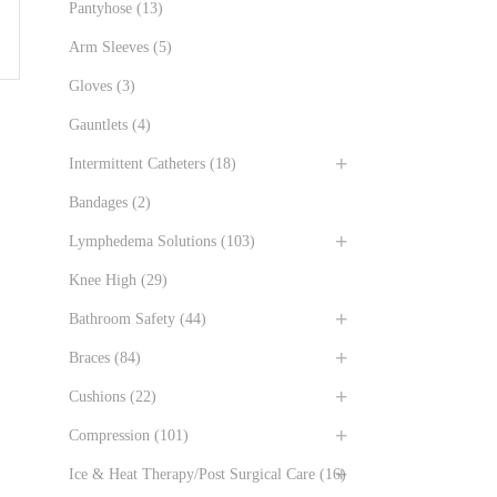
Pantyhose
(13)
Arm Sleeves
(5)
Gloves
(3)
Gauntlets
(4)
Intermittent Catheters
(18)
Bandages
(2)
Lymphedema Solutions
(103)
Knee High
(29)
Bathroom Safety
(44)
Braces
(84)
Cushions
(22)
Compression
(101)
Ice & Heat Therapy/Post Surgical Care
(16)