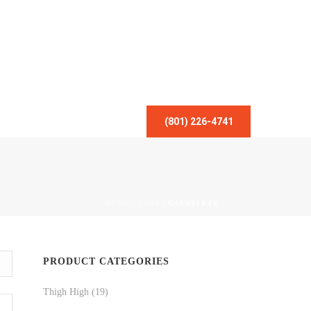
(801) 226-4741
HOME
/
SHOP
/
GAUNTLETS
PRODUCT CATEGORIES
Thigh High
(19)