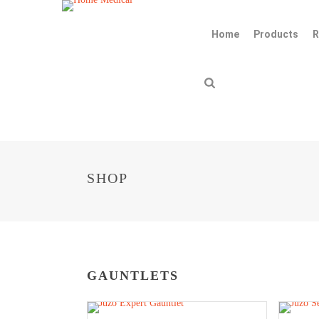
Home
Products
R
SHOP
GAUNTLETS